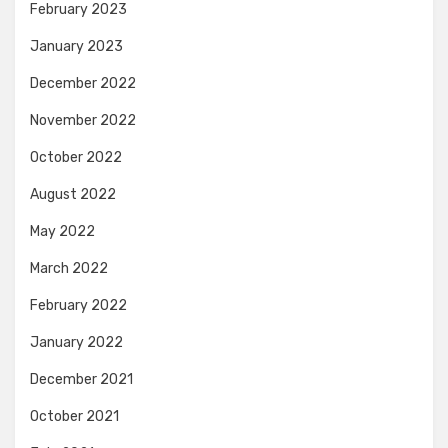
February 2023
January 2023
December 2022
November 2022
October 2022
August 2022
May 2022
March 2022
February 2022
January 2022
December 2021
October 2021