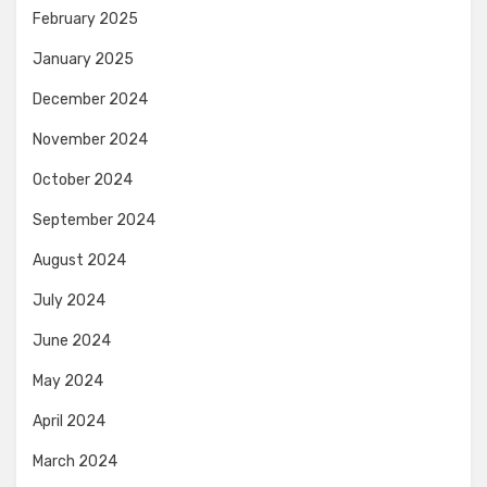
February 2025
January 2025
December 2024
November 2024
October 2024
September 2024
August 2024
July 2024
June 2024
May 2024
April 2024
March 2024