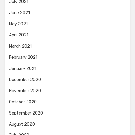
July 2021
June 2021
May 2021
April 2021
March 2021
February 2021
January 2021
December 2020
November 2020
October 2020
September 2020
August 2020