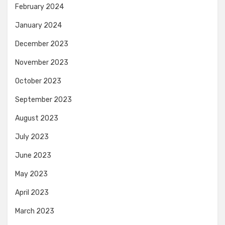
February 2024
January 2024
December 2023
November 2023
October 2023
September 2023
August 2023
July 2023
June 2023
May 2023
April 2023
March 2023