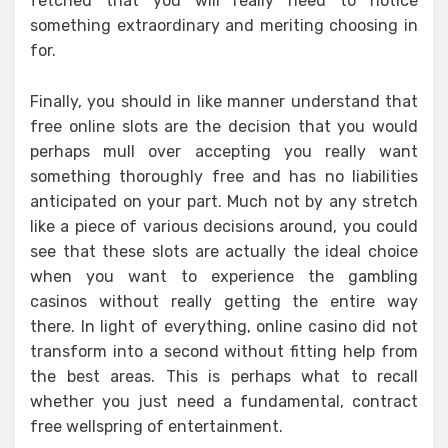
fetched that you will really need to notice
something extraordinary and meriting choosing in
for.
Finally, you should in like manner understand that
free online slots are the decision that you would
perhaps mull over accepting you really want
something thoroughly free and has no liabilities
anticipated on your part. Much not by any stretch
like a piece of various decisions around, you could
see that these slots are actually the ideal choice
when you want to experience the gambling
casinos without really getting the entire way
there. In light of everything, online casino did not
transform into a second without fitting help from
the best areas. This is perhaps what to recall
whether you just need a fundamental, contract
free wellspring of entertainment.