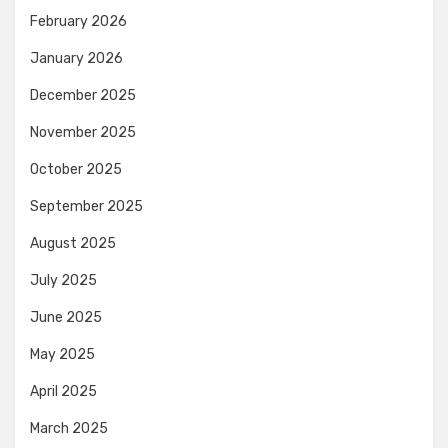
February 2026
January 2026
December 2025
November 2025
October 2025
September 2025
August 2025
July 2025
June 2025
May 2025
April 2025
March 2025