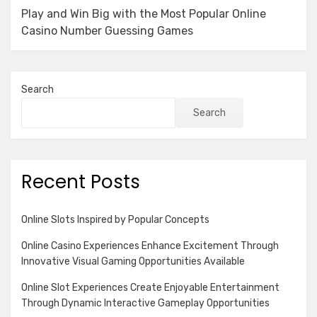
Play and Win Big with the Most Popular Online
Casino Number Guessing Games
Search
Search
Recent Posts
Online Slots Inspired by Popular Concepts
Online Casino Experiences Enhance Excitement Through
Innovative Visual Gaming Opportunities Available
Online Slot Experiences Create Enjoyable Entertainment
Through Dynamic Interactive Gameplay Opportunities