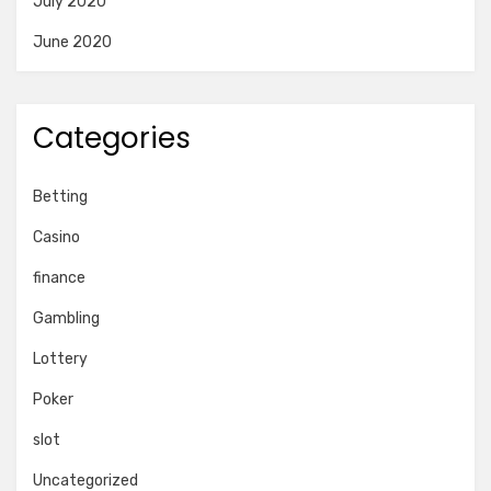
July 2020
June 2020
Categories
Betting
Casino
finance
Gambling
Lottery
Poker
slot
Uncategorized