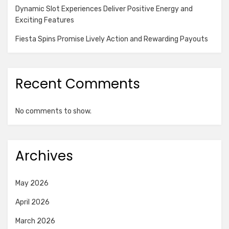
Dynamic Slot Experiences Deliver Positive Energy and
Exciting Features
Fiesta Spins Promise Lively Action and Rewarding Payouts
Recent Comments
No comments to show.
Archives
May 2026
April 2026
March 2026