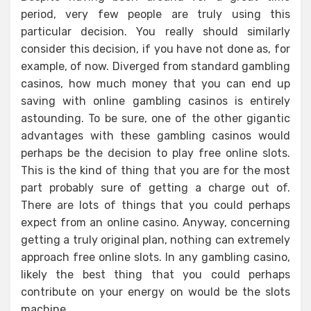
period, very few people are truly using this
particular decision. You really should similarly
consider this decision, if you have not done as, for
example, of now. Diverged from standard gambling
casinos, how much money that you can end up
saving with online gambling casinos is entirely
astounding. To be sure, one of the other gigantic
advantages with these gambling casinos would
perhaps be the decision to play free online slots.
This is the kind of thing that you are for the most
part probably sure of getting a charge out of.
There are lots of things that you could perhaps
expect from an online casino. Anyway, concerning
getting a truly original plan, nothing can extremely
approach free online slots. In any gambling casino,
likely the best thing that you could perhaps
contribute on your energy on would be the slots
machine.