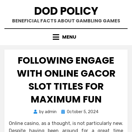
Skip
DOD POLICY
to
content
BENEFICIAL FACTS ABOUT GAMBLING GAMES
MENU
FOLLOWING ENGAGE
WITH ONLINE GACOR
SLOT TITLES FOR
MAXIMUM FUN
Posted
by
admin
October 5, 2024
on
Online casino, as a thought, is not particularly new.
Despite having been around for a great time