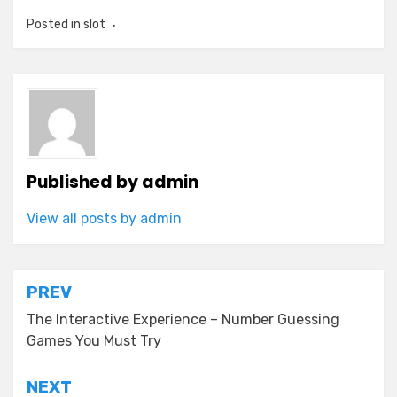
Posted in
slot
Published by
admin
View all posts by admin
Post
PREV
navigation
The Interactive Experience – Number Guessing
Games You Must Try
NEXT