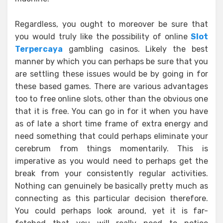
Regardless, you ought to moreover be sure that
you would truly like the possibility of online
Slot
Terpercaya
gambling casinos. Likely the best
manner by which you can perhaps be sure that you
are settling these issues would be by going in for
these based games. There are various advantages
too to free online slots, other than the obvious one
that it is free. You can go in for it when you have
as of late a short time frame of extra energy and
need something that could perhaps eliminate your
cerebrum from things momentarily. This is
imperative as you would need to perhaps get the
break from your consistently regular activities.
Nothing can genuinely be basically pretty much as
connecting as this particular decision therefore.
You could perhaps look around, yet it is far-