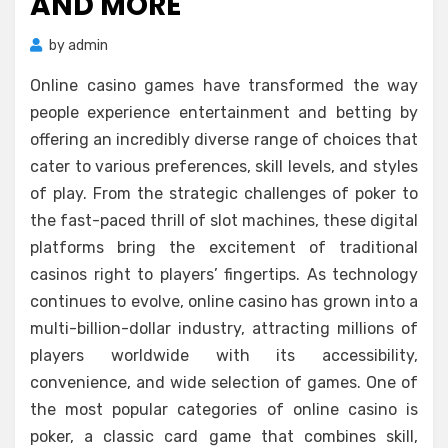
AND MORE
by
admin
Online casino games have transformed the way
people experience entertainment and betting by
offering an incredibly diverse range of choices that
cater to various preferences, skill levels, and styles
of play. From the strategic challenges of poker to
the fast-paced thrill of slot machines, these digital
platforms bring the excitement of traditional
casinos right to players’ fingertips. As technology
continues to evolve, online casino has grown into a
multi-billion-dollar industry, attracting millions of
players worldwide with its accessibility,
convenience, and wide selection of games. One of
the most popular categories of online casino is
poker, a classic card game that combines skill,