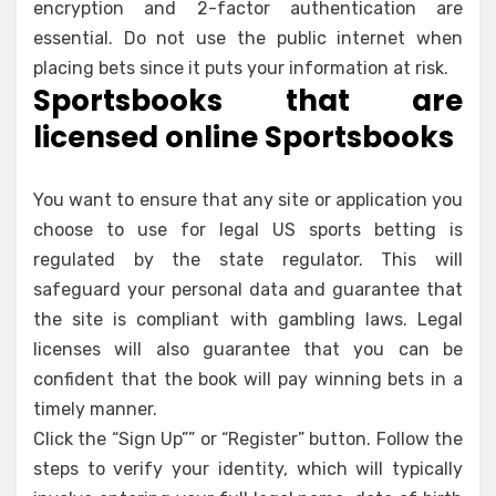
encryption and 2-factor authentication are
essential. Do not use the public internet when
placing bets since it puts your information at risk.
Sportsbooks that are
licensed online Sportsbooks
You want to ensure that any site or application you
choose to use for legal US sports betting is
regulated by the state regulator. This will
safeguard your personal data and guarantee that
the site is compliant with gambling laws. Legal
licenses will also guarantee that you can be
confident that the book will pay winning bets in a
timely manner.
Click the “Sign Up”” or “Register” button. Follow the
steps to verify your identity, which will typically