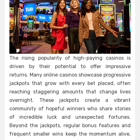
The rising popularity of high-paying casinos is
driven by their potential to offer impressive
returns. Many online casinos showcase progressive
jackpots that grow with every bet placed, often
reaching staggering amounts that change lives
overnight. These jackpots create a vibrant
community of hopeful winners who share stories
of incredible luck and unexpected fortunes.
Beyond the jackpots, regular bonus features and
frequent smaller wins keep the momentum alive,