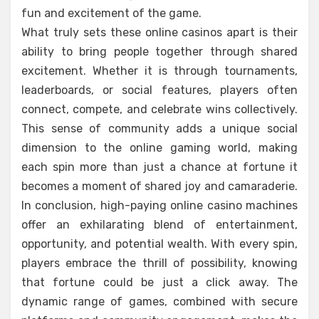
fun and excitement of the game.
What truly sets these online casinos apart is their
ability to bring people together through shared
excitement. Whether it is through tournaments,
leaderboards, or social features, players often
connect, compete, and celebrate wins collectively.
This sense of community adds a unique social
dimension to the online gaming world, making
each spin more than just a chance at fortune it
becomes a moment of shared joy and camaraderie.
In conclusion, high-paying online casino machines
offer an exhilarating blend of entertainment,
opportunity, and potential wealth. With every spin,
players embrace the thrill of possibility, knowing
that fortune could be just a click away. The
dynamic range of games, combined with secure