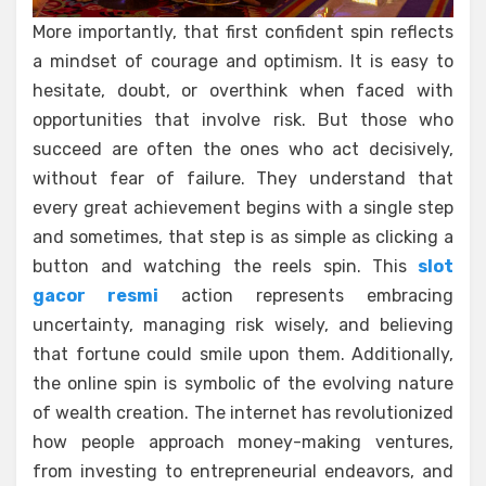
More importantly, that first confident spin reflects
a mindset of courage and optimism. It is easy to
hesitate, doubt, or overthink when faced with
opportunities that involve risk. But those who
succeed are often the ones who act decisively,
without fear of failure. They understand that
every great achievement begins with a single step
and sometimes, that step is as simple as clicking a
button and watching the reels spin. This
slot
gacor resmi
action represents embracing
uncertainty, managing risk wisely, and believing
that fortune could smile upon them. Additionally,
the online spin is symbolic of the evolving nature
of wealth creation. The internet has revolutionized
how people approach money-making ventures,
from investing to entrepreneurial endeavors, and