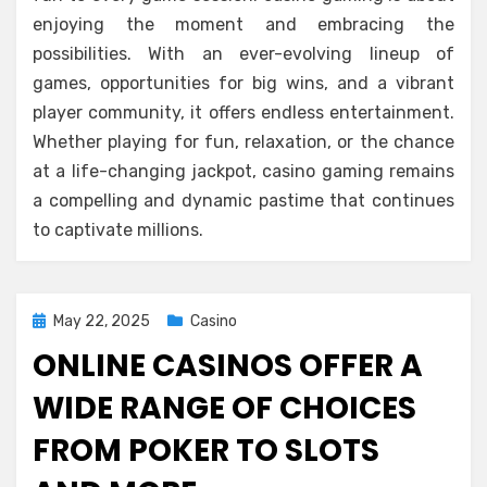
enjoying the moment and embracing the
possibilities. With an ever-evolving lineup of
games, opportunities for big wins, and a vibrant
player community, it offers endless entertainment.
Whether playing for fun, relaxation, or the chance
at a life-changing jackpot, casino gaming remains
a compelling and dynamic pastime that continues
to captivate millions.
Posted
May 22, 2025
Casino
on
ONLINE CASINOS OFFER A
WIDE RANGE OF CHOICES
FROM POKER TO SLOTS