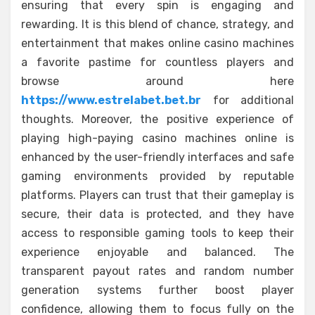
ensuring that every spin is engaging and
rewarding. It is this blend of chance, strategy, and
entertainment that makes online casino machines
a favorite pastime for countless players and
browse around here
https://www.estrelabet.bet.br
for additional
thoughts. Moreover, the positive experience of
playing high-paying casino machines online is
enhanced by the user-friendly interfaces and safe
gaming environments provided by reputable
platforms. Players can trust that their gameplay is
secure, their data is protected, and they have
access to responsible gaming tools to keep their
experience enjoyable and balanced. The
transparent payout rates and random number
generation systems further boost player
confidence, allowing them to focus fully on the