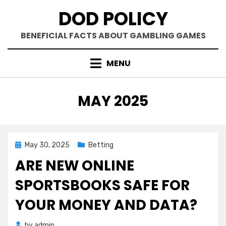
Skip
DOD POLICY
to
content
BENEFICIAL FACTS ABOUT GAMBLING GAMES
MENU
MONTH
:
MAY 2025
Posted
May 30, 2025
Betting
on
ARE NEW ONLINE
SPORTSBOOKS SAFE FOR
YOUR MONEY AND DATA?
by
admin