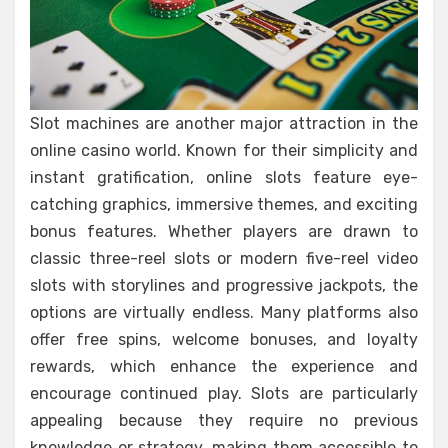
Slot machines are another major attraction in the
online casino world. Known for their simplicity and
instant gratification, online slots feature eye-
catching graphics, immersive themes, and exciting
bonus features. Whether players are drawn to
classic three-reel slots or modern five-reel video
slots with storylines and progressive jackpots, the
options are virtually endless. Many platforms also
offer free spins, welcome bonuses, and loyalty
rewards, which enhance the experience and
encourage continued play. Slots are particularly
appealing because they require no previous
knowledge or strategy, making them accessible to