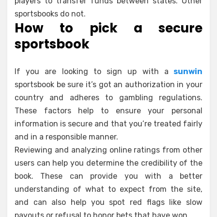
players to transfer funds between states. Other
sportsbooks do not.
How to pick a secure
sportsbook
If you are looking to sign up with a
sunwin
sportsbook be sure it’s got an authorization in your
country and adheres to gambling regulations.
These factors help to ensure your personal
information is secure and that you’re treated fairly
and in a responsible manner.
Reviewing and analyzing online ratings from other
users can help you determine the credibility of the
book. These can provide you with a better
understanding of what to expect from the site,
and can also help you spot red flags like slow
payouts or refusal to honor bets that have won.