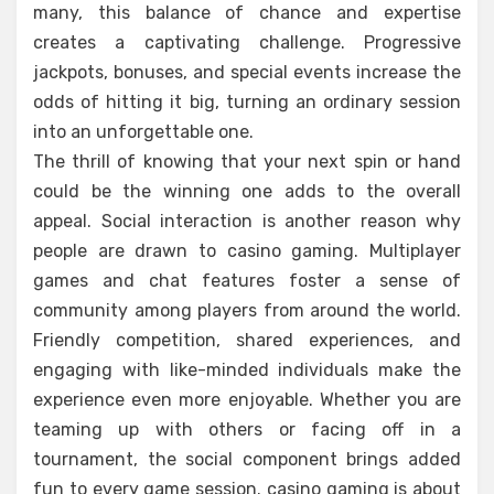
many, this balance of chance and expertise
creates a captivating challenge. Progressive
jackpots, bonuses, and special events increase the
odds of hitting it big, turning an ordinary session
into an unforgettable one.
The thrill of knowing that your next spin or hand
could be the winning one adds to the overall
appeal. Social interaction is another reason why
people are drawn to casino gaming. Multiplayer
games and chat features foster a sense of
community among players from around the world.
Friendly competition, shared experiences, and
engaging with like-minded individuals make the
experience even more enjoyable. Whether you are
teaming up with others or facing off in a
tournament, the social component brings added
fun to every game session. casino gaming is about