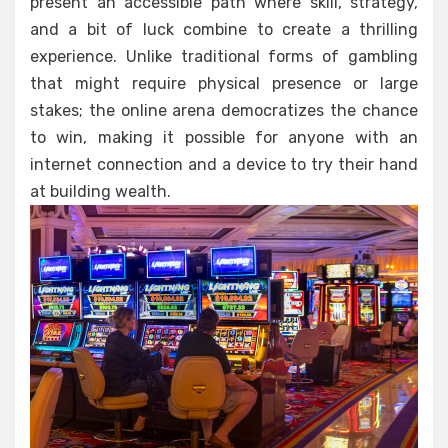
present an accessible path where skill, strategy,
and a bit of luck combine to create a thrilling
experience. Unlike traditional forms of gambling
that might require physical presence or large
stakes; the online arena democratizes the chance
to win, making it possible for anyone with an
internet connection and a device to try their hand
at building wealth.