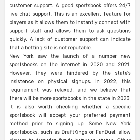
customer support. A good sportsbook offers 24/7
live chat support. This is an excellent feature for
players as it allows them to instantly connect with
support staff and allows them to ask questions
quickly. A lack of customer support can indicate
that a betting site is not reputable.
New York saw the launch of a number new
sportsbooks on the internet in 2020 and 2021.
However, they were hindered by the state’s
insistence on physical signups. In 2022, this
requirement was relaxed, and we believe that
there will be more sportsbooks in the state in 2023.
It is also worth checking whether a specific
sportsbook will accept your preferred payment
method prior to signing up. Some New York
sportsbooks, such as DraftKings or FanDuel, allow