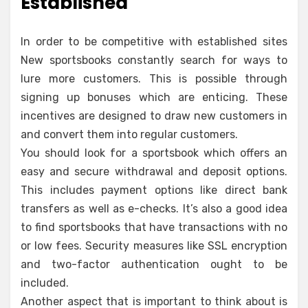
Established
In order to be competitive with established sites
New sportsbooks constantly search for ways to
lure more customers. This is possible through
signing up bonuses which are enticing. These
incentives are designed to draw new customers in
and convert them into regular customers.
You should look for a sportsbook which offers an
easy and secure withdrawal and deposit options.
This includes payment options like direct bank
transfers as well as e-checks. It’s also a good idea
to find sportsbooks that have transactions with no
or low fees. Security measures like SSL encryption
and two-factor authentication ought to be
included.
Another aspect that is important to think about is