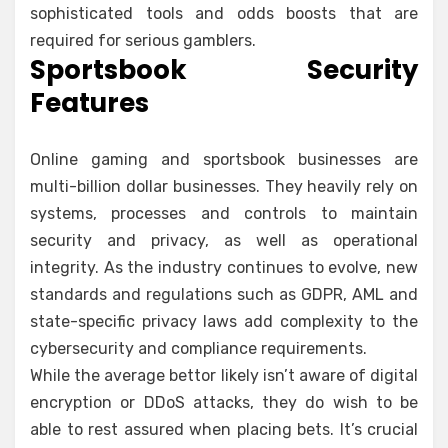
sophisticated tools and odds boosts that are
required for serious gamblers.
Sportsbook Security
Features
Online gaming and sportsbook businesses are
multi-billion dollar businesses. They heavily rely on
systems, processes and controls to maintain
security and privacy, as well as operational
integrity. As the industry continues to evolve, new
standards and regulations such as GDPR, AML and
state-specific privacy laws add complexity to the
cybersecurity and compliance requirements.
While the average bettor likely isn’t aware of digital
encryption or DDoS attacks, they do wish to be
able to rest assured when placing bets. It’s crucial