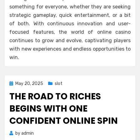
something for everyone, whether they are seeking
strategic gameplay, quick entertainment, or a bit
of both. With continuous innovation and user-
focused features, the world of online casino
continues to grow and evolve, captivating players
with new experiences and endless opportunities to
win.
Posted
May 20, 2025
slot
on
THE ROAD TO RICHES
BEGINS WITH ONE
CONFIDENT ONLINE SPIN
by
admin