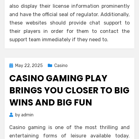
also display their license information prominently
and have the official seal of regulator. Additionally,
these websites should provide chat support to
their players in order for them to contact the
support team immediately if they need to.
Posted
May 22, 2025
Casino
on
CASINO GAMING PLAY
BRINGS YOU CLOSER TO BIG
WINS AND BIG FUN
by
admin
Casino gaming is one of the most thrilling and
entertaining forms of leisure available today.