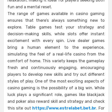
relaxation, making it ideal for players seeking both
fun and a mental reset.
The range of games available in casino gaming
ensures that there’s always something new to
explore. Table games test your strategy and
decision-making skills, while slots offer instant
excitement with every spin. Live dealer games
bring a human element to the experience,
simulating the feel of a real-life casino from the
comfort of home. This variety keeps the gameplay
fresh and continuously engaging, encouraging
players to develop new skills and try out different
styles of play. One of the most exciting aspects of
casino gaming is the possibility of a big win. While
luck plays a significant role, games like blackjack
and poker also reward skill and strategy and check
this site out
https://www.estrelabet.bet.br
. For