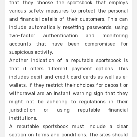
that they choose the sportsbook that employs
various safety measures to protect the personal
and financial details of their customers. This can
include automatically resetting passwords, using
two-factor authentication and monitoring
accounts that have been compromised for
suspicious activity.
Another indication of a reputable sportsbook is
that it offers different payment options. This
includes debit and credit card cards as well as e-
wallets. If they restrict their choices for deposit or
withdrawal are an instant warning sign that they
might not be adhering to regulations in their
jurisdiction or using reputable financial
institutions.
A reputable sportsbook must include a clear
section on terms and conditions. The sites should