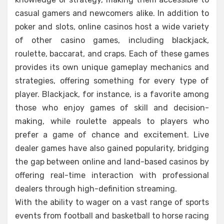
casual gamers and newcomers alike. In addition to
poker and slots, online casinos host a wide variety
of other casino games, including blackjack,
roulette, baccarat, and craps. Each of these games
provides its own unique gameplay mechanics and
strategies, offering something for every type of
player. Blackjack, for instance, is a favorite among
those who enjoy games of skill and decision-
making, while roulette appeals to players who
prefer a game of chance and excitement. Live
dealer games have also gained popularity, bridging
the gap between online and land-based casinos by
offering real-time interaction with professional
dealers through high-definition streaming.
With the ability to wager on a vast range of sports
events from football and basketball to horse racing