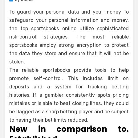
To guard your personal data and your money To
safeguard your personal information and money,
the top sportsbooks online utilize sophisticated
risk-control strategies. The most reliable
sportsbooks employ strong encryption to protect
the data they store and ensure that it will not be
stolen.
The reliable sportsbooks provide tools to help
promote self-control. This includes limit on
deposits and a system for tracking betting
histories. If a gambler consistently spots pricing
mistakes or is able to beat closing lines, they could
be flagged as a sharp betting player and be subject
to having their bet limits reduced.
New in comparison to.