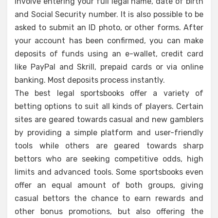
involve entering your full legal name, date of birth
and Social Security number. It is also possible to be
asked to submit an ID photo, or other forms. After
your account has been confirmed, you can make
deposits of funds using an e-wallet, credit card
like PayPal and Skrill, prepaid cards or via online
banking. Most deposits process instantly.
The best legal sportsbooks offer a variety of
betting options to suit all kinds of players. Certain
sites are geared towards casual and new gamblers
by providing a simple platform and user-friendly
tools while others are geared towards sharp
bettors who are seeking competitive odds, high
limits and advanced tools. Some sportsbooks even
offer an equal amount of both groups, giving
casual bettors the chance to earn rewards and
other bonus promotions, but also offering the