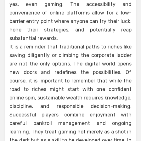
yes, even gaming. The accessibility and
convenience of online platforms allow for a low-
barrier entry point where anyone can try their luck,
hone their strategies, and potentially reap
substantial rewards.
It is a reminder that traditional paths to riches like
saving diligently or climbing the corporate ladder
are not the only options. The digital world opens
new doors and redefines the possibilities. Of
course, it is important to remember that while the
road to riches might start with one confident
online spin, sustainable wealth requires knowledge,
discipline, and responsible decision-making.
Successful players combine enjoyment with
careful bankroll management and ongoing
learning. They treat gaming not merely as a shot in
the dark but as a skill to be developed over time. In