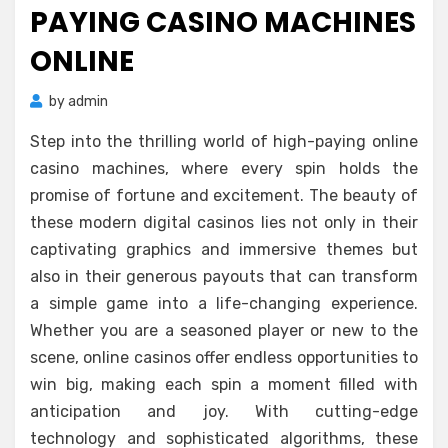
PAYING CASINO MACHINES
ONLINE
by
admin
Step into the thrilling world of high-paying online
casino machines, where every spin holds the
promise of fortune and excitement. The beauty of
these modern digital casinos lies not only in their
captivating graphics and immersive themes but
also in their generous payouts that can transform
a simple game into a life-changing experience.
Whether you are a seasoned player or new to the
scene, online casinos offer endless opportunities to
win big, making each spin a moment filled with
anticipation and joy. With cutting-edge
technology and sophisticated algorithms, these