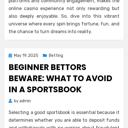
platforms and community engagement, makes the
online casino experience not only rewarding but
also deeply enjoyable. So, dive into this vibrant
universe where every spin brings fortune, fun, and
the chance to turn dreams into reality.
Posted
May 19, 2025
Betting
on
BEGINNER BETTORS
BEWARE: WHAT TO AVOID
IN A SPORTSBOOK
by
admin
Selecting a good sportsbook is essential because it
determines whether you are able to deposit funds
and withdrawals with no worries about fraudulent