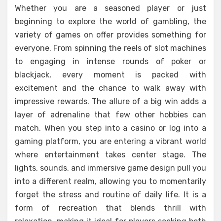
Whether you are a seasoned player or just
beginning to explore the world of gambling, the
variety of games on offer provides something for
everyone. From spinning the reels of slot machines
to engaging in intense rounds of poker or
blackjack, every moment is packed with
excitement and the chance to walk away with
impressive rewards. The allure of a big win adds a
layer of adrenaline that few other hobbies can
match. When you step into a casino or log into a
gaming platform, you are entering a vibrant world
where entertainment takes center stage. The
lights, sounds, and immersive game design pull you
into a different realm, allowing you to momentarily
forget the stress and routine of daily life. It is a
form of recreation that blends thrill with