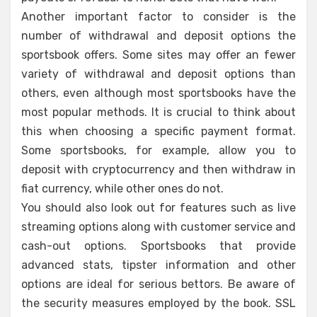
Another important factor to consider is the
number of withdrawal and deposit options the
sportsbook offers. Some sites may offer an fewer
variety of withdrawal and deposit options than
others, even although most sportsbooks have the
most popular methods. It is crucial to think about
this when choosing a specific payment format.
Some sportsbooks, for example, allow you to
deposit with cryptocurrency and then withdraw in
fiat currency, while other ones do not.
You should also look out for features such as live
streaming options along with customer service and
cash-out options. Sportsbooks that provide
advanced stats, tipster information and other
options are ideal for serious bettors. Be aware of
the security measures employed by the book. SSL