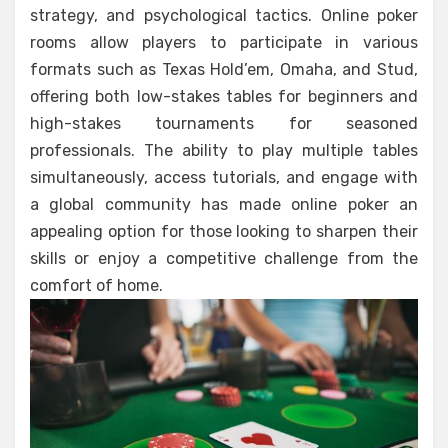
strategy, and psychological tactics. Online poker
rooms allow players to participate in various
formats such as Texas Hold’em, Omaha, and Stud,
offering both low-stakes tables for beginners and
high-stakes tournaments for seasoned
professionals. The ability to play multiple tables
simultaneously, access tutorials, and engage with
a global community has made online poker an
appealing option for those looking to sharpen their
skills or enjoy a competitive challenge from the
comfort of home.