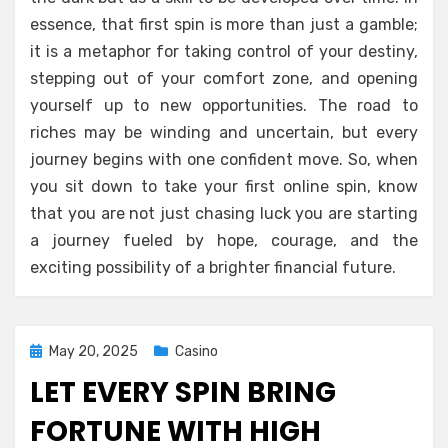
essence, that first spin is more than just a gamble;
it is a metaphor for taking control of your destiny,
stepping out of your comfort zone, and opening
yourself up to new opportunities. The road to
riches may be winding and uncertain, but every
journey begins with one confident move. So, when
you sit down to take your first online spin, know
that you are not just chasing luck you are starting
a journey fueled by hope, courage, and the
exciting possibility of a brighter financial future.
Posted
May 20, 2025
Casino
on
LET EVERY SPIN BRING
FORTUNE WITH HIGH