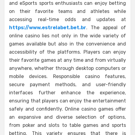
and eSports sports enthusiasts can enjoy betting
on their favorite teams and athletes while
accessing real-time odds and updates at
https://www.estrelabet.bet.br
. The appeal of
online casino lies not only in the wide variety of
games available but also in the convenience and
accessibility of the platforms. Players can enjoy
their favorite games at any time and from virtually
anywhere, whether through desktop computers or
mobile devices. Responsible casino features,
secure payment methods, and user-friendly
interfaces further enhance the experience,
ensuring that players can enjoy the entertainment
safely and confidently. Online casino games offer
an expansive and diverse selection of options,
from poker and slots to table games and sports
betting. This variety ensures that there is