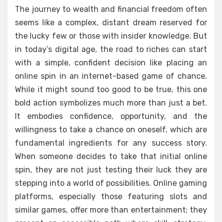
The journey to wealth and financial freedom often
seems like a complex, distant dream reserved for
the lucky few or those with insider knowledge. But
in today’s digital age, the road to riches can start
with a simple, confident decision like placing an
online spin in an internet-based game of chance.
While it might sound too good to be true, this one
bold action symbolizes much more than just a bet.
It embodies confidence, opportunity, and the
willingness to take a chance on oneself, which are
fundamental ingredients for any success story.
When someone decides to take that initial online
spin, they are not just testing their luck they are
stepping into a world of possibilities. Online gaming
platforms, especially those featuring slots and
similar games, offer more than entertainment; they