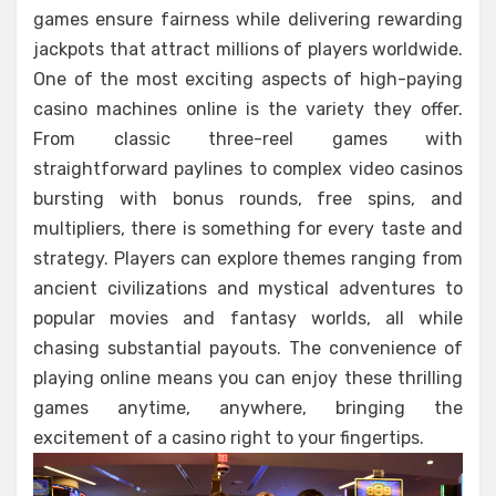
games ensure fairness while delivering rewarding
jackpots that attract millions of players worldwide.
One of the most exciting aspects of high-paying
casino machines online is the variety they offer.
From classic three-reel games with
straightforward paylines to complex video casinos
bursting with bonus rounds, free spins, and
multipliers, there is something for every taste and
strategy. Players can explore themes ranging from
ancient civilizations and mystical adventures to
popular movies and fantasy worlds, all while
chasing substantial payouts. The convenience of
playing online means you can enjoy these thrilling
games anytime, anywhere, bringing the
excitement of a casino right to your fingertips.