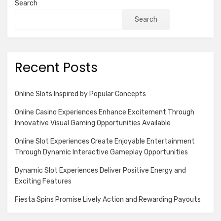
Search
Search
Recent Posts
Online Slots Inspired by Popular Concepts
Online Casino Experiences Enhance Excitement Through
Innovative Visual Gaming Opportunities Available
Online Slot Experiences Create Enjoyable Entertainment
Through Dynamic Interactive Gameplay Opportunities
Dynamic Slot Experiences Deliver Positive Energy and
Exciting Features
Fiesta Spins Promise Lively Action and Rewarding Payouts