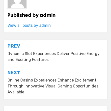
Published by
admin
View all posts by admin
Post
PREV
navigation
Dynamic Slot Experiences Deliver Positive Energy
and Exciting Features
NEXT
Online Casino Experiences Enhance Excitement
Through Innovative Visual Gaming Opportunities
Available