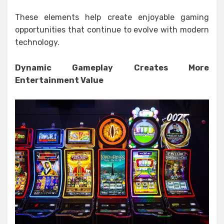
These elements help create enjoyable gaming
opportunities that continue to evolve with modern
technology.
Dynamic Gameplay Creates More
Entertainment Value