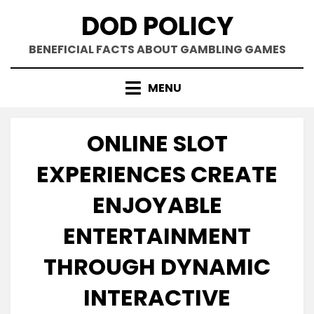
Skip
DOD POLICY
to
content
BENEFICIAL FACTS ABOUT GAMBLING GAMES
MENU
ONLINE SLOT
EXPERIENCES CREATE
ENJOYABLE
ENTERTAINMENT
THROUGH DYNAMIC
INTERACTIVE