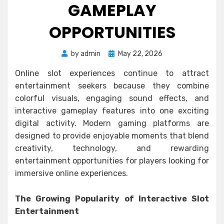
GAMEPLAY
OPPORTUNITIES
Posted
by
admin
May 22, 2026
on
Online slot experiences continue to attract
entertainment seekers because they combine
colorful visuals, engaging sound effects, and
interactive gameplay features into one exciting
digital activity. Modern gaming platforms are
designed to provide enjoyable moments that blend
creativity, technology, and rewarding
entertainment opportunities for players looking for
immersive online experiences.
The Growing Popularity of Interactive Slot
Entertainment