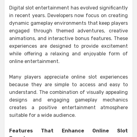
Digital slot entertainment has evolved significantly
in recent years. Developers now focus on creating
dynamic gameplay environments that keep players
engaged through themed adventures, creative
animations, and interactive bonus features. These
experiences are designed to provide excitement
while offering a relaxing and enjoyable form of
online entertainment.
Many players appreciate online slot experiences
because they are simple to access and easy to
understand. The combination of visually appealing
designs and engaging gameplay mechanics
creates a positive entertainment atmosphere
suitable for a wide audience.
Features That Enhance Online Slot