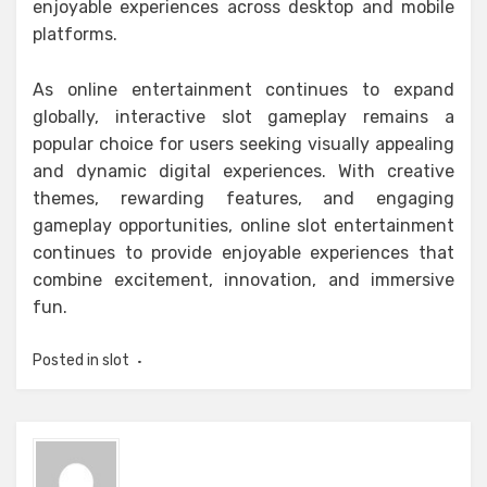
enjoyable experiences across desktop and mobile
platforms.
As online entertainment continues to expand
globally, interactive slot gameplay remains a
popular choice for users seeking visually appealing
and dynamic digital experiences. With creative
themes, rewarding features, and engaging
gameplay opportunities, online slot entertainment
continues to provide enjoyable experiences that
combine excitement, innovation, and immersive
fun.
Posted in
slot