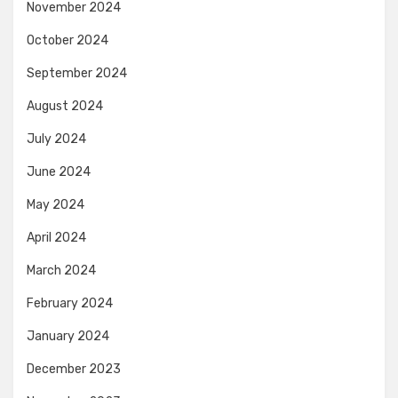
November 2024
October 2024
September 2024
August 2024
July 2024
June 2024
May 2024
April 2024
March 2024
February 2024
January 2024
December 2023