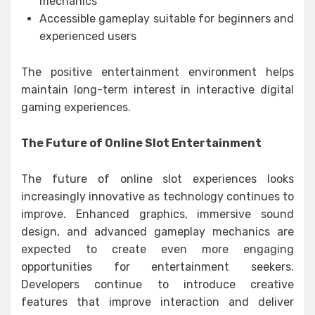
mechanics
Accessible gameplay suitable for beginners and
experienced users
The positive entertainment environment helps
maintain long-term interest in interactive digital
gaming experiences.
The Future of Online Slot Entertainment
The future of online slot experiences looks
increasingly innovative as technology continues to
improve. Enhanced graphics, immersive sound
design, and advanced gameplay mechanics are
expected to create even more engaging
opportunities for entertainment seekers.
Developers continue to introduce creative
features that improve interaction and deliver