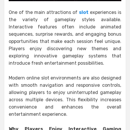
One of the main attractions of
slot
experiences is
the variety of gameplay styles available.
Interactive features often include animated
sequences, surprise rewards, and engaging bonus
opportunities that make each session feel unique.
Players enjoy discovering new themes and
exploring innovative gameplay systems that
introduce fresh entertainment possibilities.
Modern online slot environments are also designed
with smooth navigation and responsive controls,
allowing players to enjoy uninterrupted gameplay
across multiple devices. This flexibility increases
convenience and enhances the overall
entertainment experience.
Why Players Enjoy Interactive Gaming