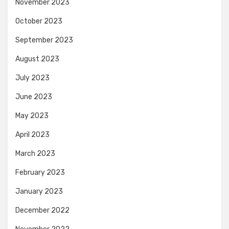
November 2023
October 2023
September 2023
August 2023
July 2023
June 2023
May 2023
April 2023
March 2023
February 2023
January 2023
December 2022