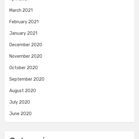
March 2021
February 2021
January 2021
December 2020
November 2020
October 2020
September 2020
August 2020
July 2020
June 2020