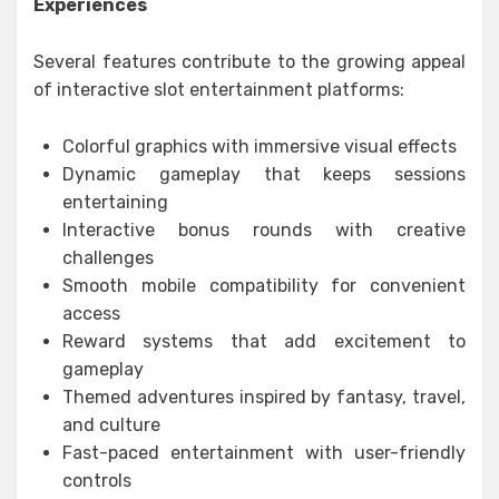
Experiences
Several features contribute to the growing appeal
of interactive slot entertainment platforms:
Colorful graphics with immersive visual effects
Dynamic gameplay that keeps sessions
entertaining
Interactive bonus rounds with creative
challenges
Smooth mobile compatibility for convenient
access
Reward systems that add excitement to
gameplay
Themed adventures inspired by fantasy, travel,
and culture
Fast-paced entertainment with user-friendly
controls