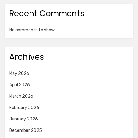
Recent Comments
No comments to show.
Archives
May 2026
April 2026
March 2026
February 2026
January 2026
December 2025