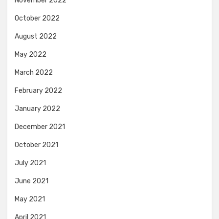
November 2022
October 2022
August 2022
May 2022
March 2022
February 2022
January 2022
December 2021
October 2021
July 2021
June 2021
May 2021
April 2021