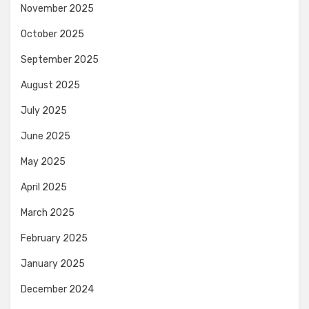
November 2025
October 2025
September 2025
August 2025
July 2025
June 2025
May 2025
April 2025
March 2025
February 2025
January 2025
December 2024