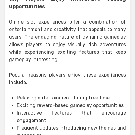
Opportunities
Online slot experiences offer a combination of
entertainment and creativity that appeals to many
users. The engaging nature of dynamic gameplay
allows players to enjoy visually rich adventures
while experiencing exciting features that keep
gameplay interesting.
Popular reasons players enjoy these experiences
include:
Relaxing entertainment during free time
Exciting reward-based gameplay opportunities
Interactive features that encourage
engagement
Frequent updates introducing new themes and