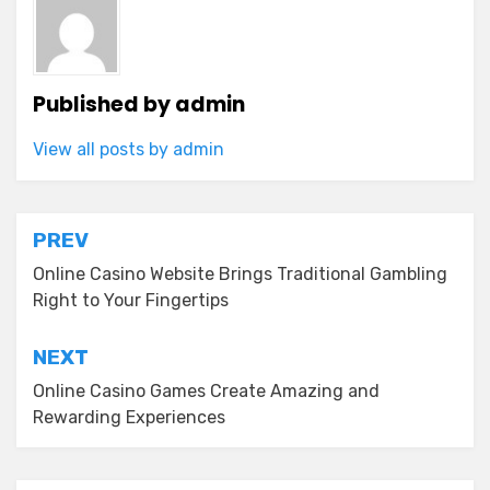
Published by
admin
View all posts by admin
Post
PREV
navigation
Online Casino Website Brings Traditional Gambling
Right to Your Fingertips
NEXT
Online Casino Games Create Amazing and
Rewarding Experiences