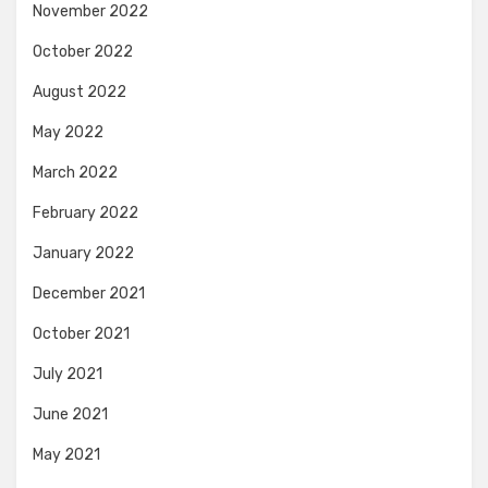
November 2022
October 2022
August 2022
May 2022
March 2022
February 2022
January 2022
December 2021
October 2021
July 2021
June 2021
May 2021