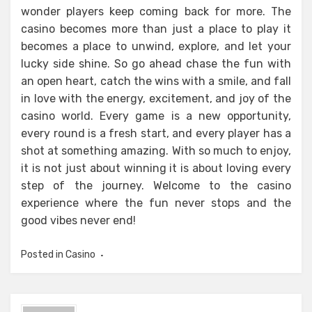
wonder players keep coming back for more. The
casino becomes more than just a place to play it
becomes a place to unwind, explore, and let your
lucky side shine. So go ahead chase the fun with
an open heart, catch the wins with a smile, and fall
in love with the energy, excitement, and joy of the
casino world. Every game is a new opportunity,
every round is a fresh start, and every player has a
shot at something amazing. With so much to enjoy,
it is not just about winning it is about loving every
step of the journey. Welcome to the casino
experience where the fun never stops and the
good vibes never end!
Posted in
Casino