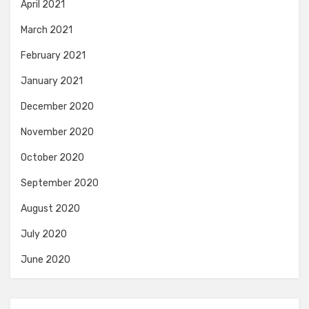
April 2021
March 2021
February 2021
January 2021
December 2020
November 2020
October 2020
September 2020
August 2020
July 2020
June 2020