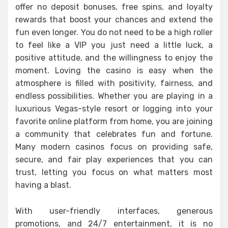
offer no deposit bonuses, free spins, and loyalty
rewards that boost your chances and extend the
fun even longer. You do not need to be a high roller
to feel like a VIP you just need a little luck, a
positive attitude, and the willingness to enjoy the
moment. Loving the casino is easy when the
atmosphere is filled with positivity, fairness, and
endless possibilities. Whether you are playing in a
luxurious Vegas-style resort or logging into your
favorite online platform from home, you are joining
a community that celebrates fun and fortune.
Many modern casinos focus on providing safe,
secure, and fair play experiences that you can
trust, letting you focus on what matters most
having a blast.
With user-friendly interfaces, generous
promotions, and 24/7 entertainment, it is no