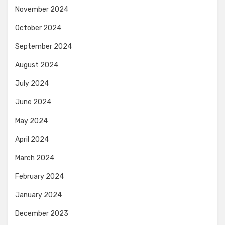
November 2024
October 2024
September 2024
August 2024
July 2024
June 2024
May 2024
April 2024
March 2024
February 2024
January 2024
December 2023