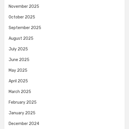
November 2025
October 2025
September 2025
August 2025
July 2025
June 2025
May 2025
April 2025
March 2025
February 2025
January 2025
December 2024