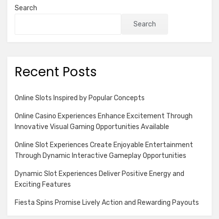
Search
Search
Recent Posts
Online Slots Inspired by Popular Concepts
Online Casino Experiences Enhance Excitement Through
Innovative Visual Gaming Opportunities Available
Online Slot Experiences Create Enjoyable Entertainment
Through Dynamic Interactive Gameplay Opportunities
Dynamic Slot Experiences Deliver Positive Energy and
Exciting Features
Fiesta Spins Promise Lively Action and Rewarding Payouts