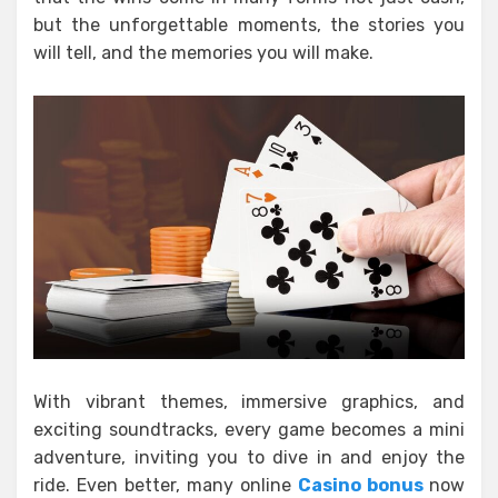
but the unforgettable moments, the stories you
will tell, and the memories you will make.
With vibrant themes, immersive graphics, and
exciting soundtracks, every game becomes a mini
adventure, inviting you to dive in and enjoy the
ride. Even better, many online
Casino bonus
now