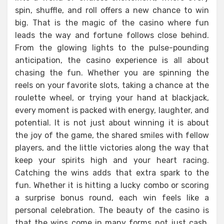
spin, shuffle, and roll offers a new chance to win
big. That is the magic of the casino where fun
leads the way and fortune follows close behind.
From the glowing lights to the pulse-pounding
anticipation, the casino experience is all about
chasing the fun. Whether you are spinning the
reels on your favorite slots, taking a chance at the
roulette wheel, or trying your hand at blackjack,
every moment is packed with energy, laughter, and
potential. It is not just about winning it is about
the joy of the game, the shared smiles with fellow
players, and the little victories along the way that
keep your spirits high and your heart racing.
Catching the wins adds that extra spark to the
fun. Whether it is hitting a lucky combo or scoring
a surprise bonus round, each win feels like a
personal celebration. The beauty of the casino is
that the wins come in many forms not just cash,