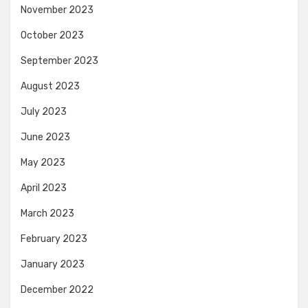
November 2023
October 2023
September 2023
August 2023
July 2023
June 2023
May 2023
April 2023
March 2023
February 2023
January 2023
December 2022