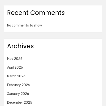
Recent Comments
No comments to show.
Archives
May 2026
April 2026
March 2026
February 2026
January 2026
December 2025