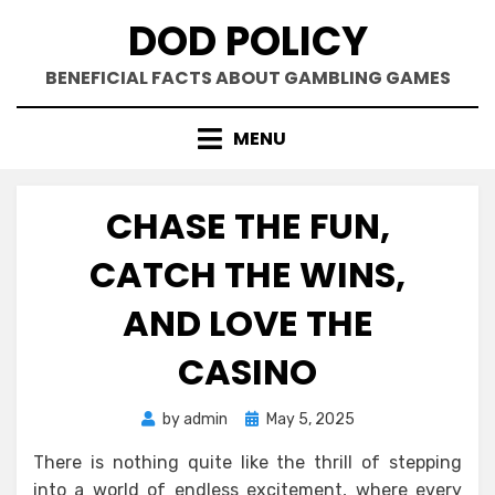
Skip
DOD POLICY
to
content
BENEFICIAL FACTS ABOUT GAMBLING GAMES
MENU
CHASE THE FUN,
CATCH THE WINS,
AND LOVE THE
CASINO
Posted
by
admin
May 5, 2025
on
There is nothing quite like the thrill of stepping
into a world of endless excitement, where every