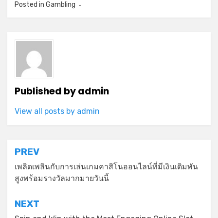
Posted in
Gambling
Published by
admin
View all posts by admin
Post
PREV
navigation
เพลิดเพลินกับการเล่นเกมคาสิโนออนไลน์ที่มีเงินเดิมพัน
สูงพร้อมรางวัลมากมายวันนี้
NEXT