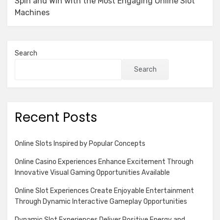
Spin and Win with the Most Engaging Online Slot
Machines
Search
Search
Recent Posts
Online Slots Inspired by Popular Concepts
Online Casino Experiences Enhance Excitement Through
Innovative Visual Gaming Opportunities Available
Online Slot Experiences Create Enjoyable Entertainment
Through Dynamic Interactive Gameplay Opportunities
Dynamic Slot Experiences Deliver Positive Energy and