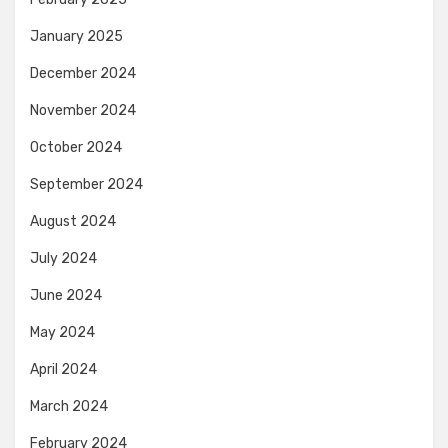
January 2025
December 2024
November 2024
October 2024
September 2024
August 2024
July 2024
June 2024
May 2024
April 2024
March 2024
February 2024