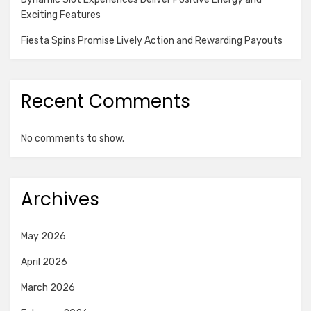
Exciting Features
Fiesta Spins Promise Lively Action and Rewarding Payouts
Recent Comments
No comments to show.
Archives
May 2026
April 2026
March 2026