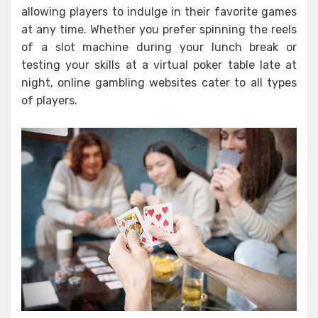
allowing players to indulge in their favorite games
at any time. Whether you prefer spinning the reels
of a slot machine during your lunch break or
testing your skills at a virtual poker table late at
night, online gambling websites cater to all types
of players.