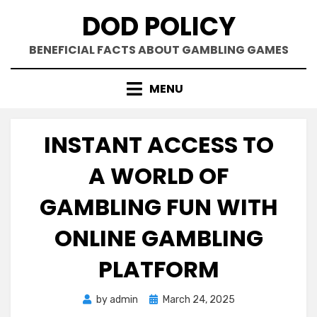
Skip
DOD POLICY
to
content
BENEFICIAL FACTS ABOUT GAMBLING GAMES
MENU
INSTANT ACCESS TO
A WORLD OF
GAMBLING FUN WITH
ONLINE GAMBLING
PLATFORM
Posted
by
admin
March 24, 2025
on