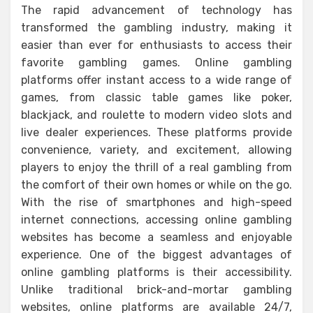
The rapid advancement of technology has
transformed the gambling industry, making it
easier than ever for enthusiasts to access their
favorite gambling games. Online gambling
platforms offer instant access to a wide range of
games, from classic table games like poker,
blackjack, and roulette to modern video slots and
live dealer experiences. These platforms provide
convenience, variety, and excitement, allowing
players to enjoy the thrill of a real gambling from
the comfort of their own homes or while on the go.
With the rise of smartphones and high-speed
internet connections, accessing online gambling
websites has become a seamless and enjoyable
experience. One of the biggest advantages of
online gambling platforms is their accessibility.
Unlike traditional brick-and-mortar gambling
websites, online platforms are available 24/7,