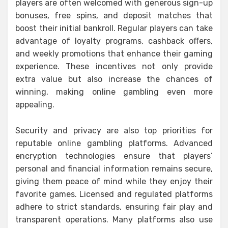
players are often welcomed with generous sign-up
bonuses, free spins, and deposit matches that
boost their initial bankroll. Regular players can take
advantage of loyalty programs, cashback offers,
and weekly promotions that enhance their gaming
experience. These incentives not only provide
extra value but also increase the chances of
winning, making online gambling even more
appealing.
Security and privacy are also top priorities for
reputable online gambling platforms. Advanced
encryption technologies ensure that players’
personal and financial information remains secure,
giving them peace of mind while they enjoy their
favorite games. Licensed and regulated platforms
adhere to strict standards, ensuring fair play and
transparent operations. Many platforms also use