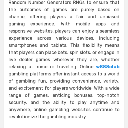
Random Number Generators RNGs to ensure that
the outcomes of games are purely based on
chance, offering players a fair and unbiased
gaming experience. With mobile apps and
responsive websites, players can enjoy a seamless
experience across various devices, including
smartphones and tablets. This flexibility means
that players can place bets, spin slots, or engage in
live dealer games wherever they are, whether
relaxing at home or traveling. Online
w888club
gambling platforms offer instant access to a world
of gambling fun, providing convenience, variety,
and excitement for players worldwide. With a wide
range of games, enticing bonuses, top-notch
security, and the ability to play anytime and
anywhere, online gambling websites continue to
revolutionize the gambling industry.