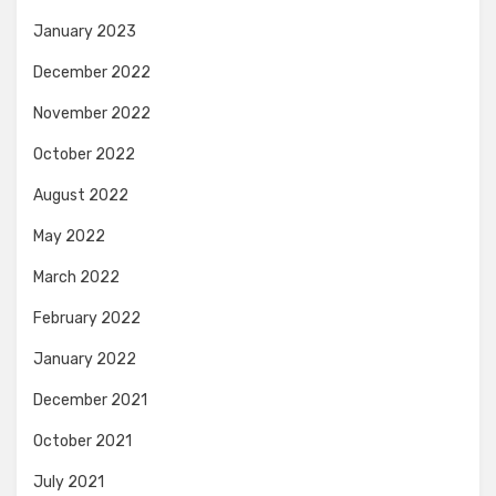
January 2023
December 2022
November 2022
October 2022
August 2022
May 2022
March 2022
February 2022
January 2022
December 2021
October 2021
July 2021