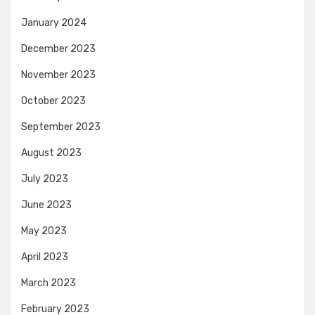
January 2024
December 2023
November 2023
October 2023
September 2023
August 2023
July 2023
June 2023
May 2023
April 2023
March 2023
February 2023