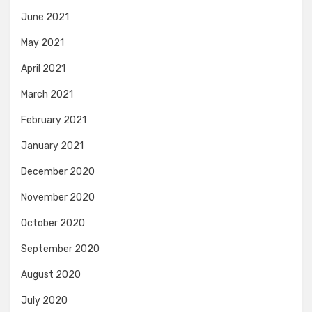
June 2021
May 2021
April 2021
March 2021
February 2021
January 2021
December 2020
November 2020
October 2020
September 2020
August 2020
July 2020