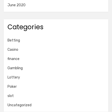
June 2020
Categories
Betting
Casino
finance
Gambling
Lottery
Poker
slot
Uncategorized