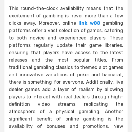
This round-the-clock availability means that the
excitement of gambling is never more than a few
clicks away. Moreover, online
link w88
gambling
platforms offer a vast selection of games, catering
to both novice and experienced players. These
platforms regularly update their game libraries,
ensuring that players have access to the latest
releases and the most popular titles. From
traditional gambling classics to themed slot games
and innovative variations of poker and baccarat,
there is something for everyone. Additionally, live
dealer games add a layer of realism by allowing
players to interact with real dealers through high-
definition video streams, replicating the
atmosphere of a physical gambling. Another
significant benefit of online gambling is the
availability of bonuses and promotions. New