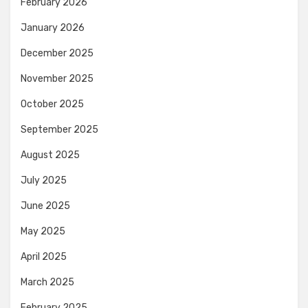
February 2026
January 2026
December 2025
November 2025
October 2025
September 2025
August 2025
July 2025
June 2025
May 2025
April 2025
March 2025
February 2025