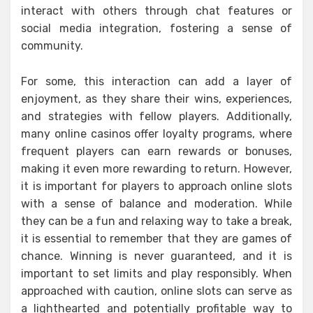
interact with others through chat features or
social media integration, fostering a sense of
community.
For some, this interaction can add a layer of
enjoyment, as they share their wins, experiences,
and strategies with fellow players. Additionally,
many online casinos offer loyalty programs, where
frequent players can earn rewards or bonuses,
making it even more rewarding to return. However,
it is important for players to approach online slots
with a sense of balance and moderation. While
they can be a fun and relaxing way to take a break,
it is essential to remember that they are games of
chance. Winning is never guaranteed, and it is
important to set limits and play responsibly. When
approached with caution, online slots can serve as
a lighthearted and potentially profitable way to