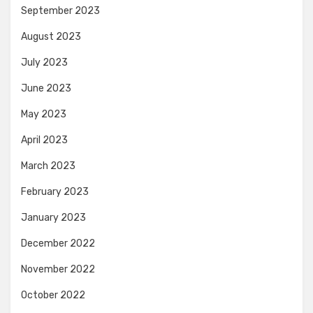
September 2023
August 2023
July 2023
June 2023
May 2023
April 2023
March 2023
February 2023
January 2023
December 2022
November 2022
October 2022