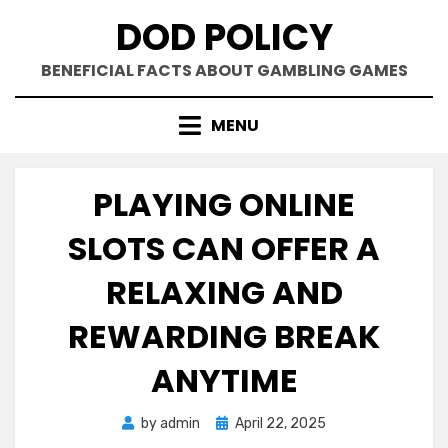
Skip
DOD POLICY
to
content
BENEFICIAL FACTS ABOUT GAMBLING GAMES
MENU
PLAYING ONLINE
SLOTS CAN OFFER A
RELAXING AND
REWARDING BREAK
ANYTIME
Posted
by
admin
April 22, 2025
on