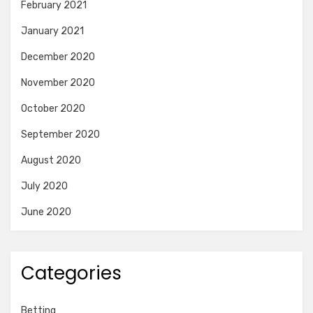
February 2021
January 2021
December 2020
November 2020
October 2020
September 2020
August 2020
July 2020
June 2020
Categories
Betting