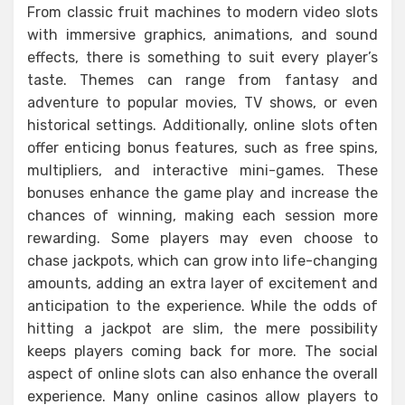
From classic fruit machines to modern video slots
with immersive graphics, animations, and sound
effects, there is something to suit every player’s
taste. Themes can range from fantasy and
adventure to popular movies, TV shows, or even
historical settings. Additionally, online slots often
offer enticing bonus features, such as free spins,
multipliers, and interactive mini-games. These
bonuses enhance the game play and increase the
chances of winning, making each session more
rewarding. Some players may even choose to
chase jackpots, which can grow into life-changing
amounts, adding an extra layer of excitement and
anticipation to the experience. While the odds of
hitting a jackpot are slim, the mere possibility
keeps players coming back for more. The social
aspect of online slots can also enhance the overall
experience. Many online casinos allow players to