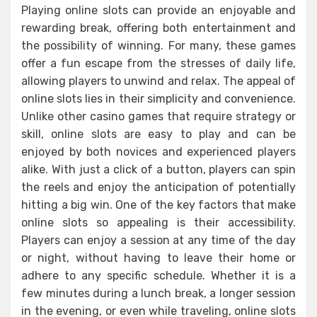
Playing online slots can provide an enjoyable and
rewarding break, offering both entertainment and
the possibility of winning. For many, these games
offer a fun escape from the stresses of daily life,
allowing players to unwind and relax. The appeal of
online slots lies in their simplicity and convenience.
Unlike other casino games that require strategy or
skill, online slots are easy to play and can be
enjoyed by both novices and experienced players
alike. With just a click of a button, players can spin
the reels and enjoy the anticipation of potentially
hitting a big win. One of the key factors that make
online slots so appealing is their accessibility.
Players can enjoy a session at any time of the day
or night, without having to leave their home or
adhere to any specific schedule. Whether it is a
few minutes during a lunch break, a longer session
in the evening, or even while traveling, online slots