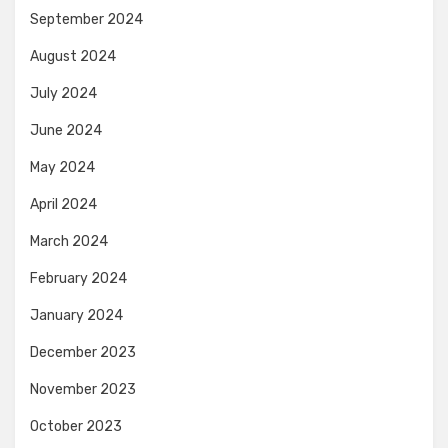
September 2024
August 2024
July 2024
June 2024
May 2024
April 2024
March 2024
February 2024
January 2024
December 2023
November 2023
October 2023