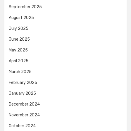
September 2025
August 2025
July 2025
June 2025
May 2025
April 2025
March 2025
February 2025
January 2025
December 2024
November 2024
October 2024