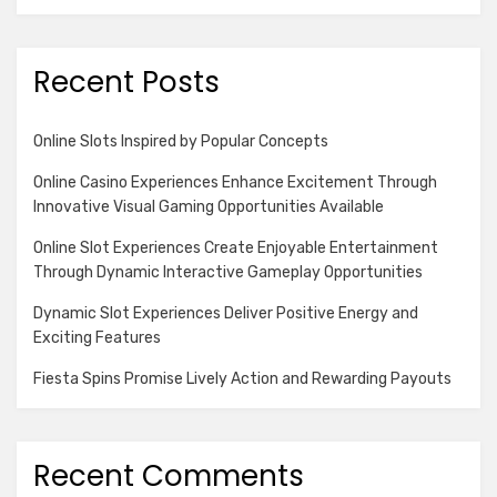
Recent Posts
Online Slots Inspired by Popular Concepts
Online Casino Experiences Enhance Excitement Through
Innovative Visual Gaming Opportunities Available
Online Slot Experiences Create Enjoyable Entertainment
Through Dynamic Interactive Gameplay Opportunities
Dynamic Slot Experiences Deliver Positive Energy and
Exciting Features
Fiesta Spins Promise Lively Action and Rewarding Payouts
Recent Comments