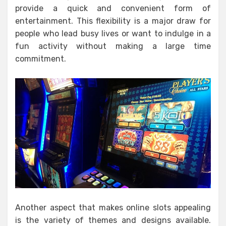
provide a quick and convenient form of
entertainment. This flexibility is a major draw for
people who lead busy lives or want to indulge in a
fun activity without making a large time
commitment.
Another aspect that makes online slots appealing
is the variety of themes and designs available.