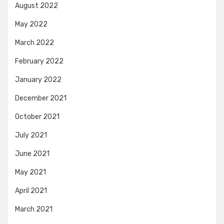
August 2022
May 2022
March 2022
February 2022
January 2022
December 2021
October 2021
July 2021
June 2021
May 2021
April 2021
March 2021