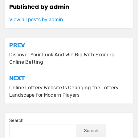
Published by
admin
View all posts by admin
Post
PREV
navigation
Discover Your Luck And Win Big With Exciting
Online Betting
NEXT
Online Lottery Website Is Changing the Lottery
Landscape for Modern Players
Search
Search