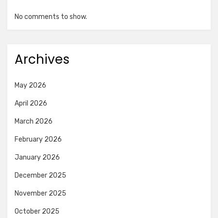
No comments to show.
Archives
May 2026
April 2026
March 2026
February 2026
January 2026
December 2025
November 2025
October 2025