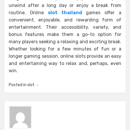
unwind after a long day or enjoy a break from
routine. Online
slot thailand
games offer a
convenient, enjoyable, and rewarding form of
entertainment. Their accessibility, variety, and
bonus features make them a go-to option for
many players seeking a relaxing and exciting break.
Whether looking for a few minutes of fun or a
longer gaming session, online slots provide an easy
and entertaining way to relax and, perhaps, even
win.
Posted in
slot