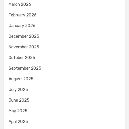
March 2026
February 2026
January 2026
December 2025
November 2025
October 2025
September 2025
August 2025
July 2025
June 2025
May 2025
April 2025