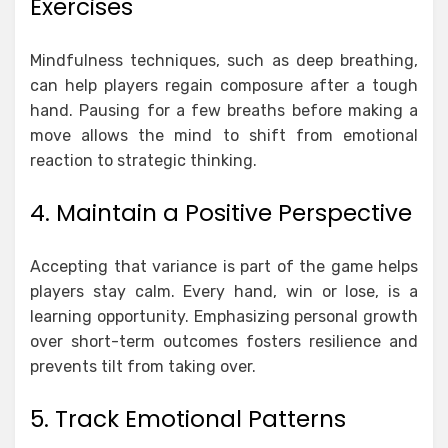
Exercises
Mindfulness techniques, such as deep breathing,
can help players regain composure after a tough
hand. Pausing for a few breaths before making a
move allows the mind to shift from emotional
reaction to strategic thinking.
4. Maintain a Positive Perspective
Accepting that variance is part of the game helps
players stay calm. Every hand, win or lose, is a
learning opportunity. Emphasizing personal growth
over short-term outcomes fosters resilience and
prevents tilt from taking over.
5. Track Emotional Patterns