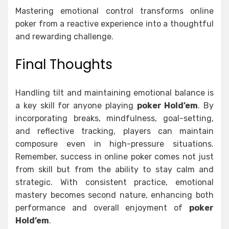
Mastering emotional control transforms online
poker from a reactive experience into a thoughtful
and rewarding challenge.
Final Thoughts
Handling tilt and maintaining emotional balance is
a key skill for anyone playing
poker Hold’em
. By
incorporating breaks, mindfulness, goal-setting,
and reflective tracking, players can maintain
composure even in high-pressure situations.
Remember, success in online poker comes not just
from skill but from the ability to stay calm and
strategic. With consistent practice, emotional
mastery becomes second nature, enhancing both
performance and overall enjoyment of
poker
Hold’em
.