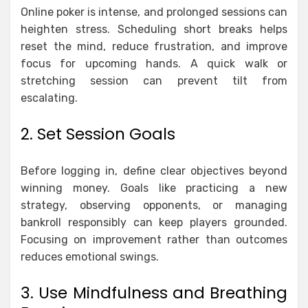
Online poker is intense, and prolonged sessions can
heighten stress. Scheduling short breaks helps
reset the mind, reduce frustration, and improve
focus for upcoming hands. A quick walk or
stretching session can prevent tilt from
escalating.
2. Set Session Goals
Before logging in, define clear objectives beyond
winning money. Goals like practicing a new
strategy, observing opponents, or managing
bankroll responsibly can keep players grounded.
Focusing on improvement rather than outcomes
reduces emotional swings.
3. Use Mindfulness and Breathing