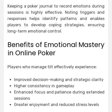
Keeping a poker journal to record emotions during
sessions is highly effective. Noting triggers and
responses helps identify patterns and enables
players to develop coping strategies, ensuring
long-term emotional control.
Benefits of Emotional Mastery
in Online Poker
Players who manage tilt effectively experience:
Improved decision-making and strategic clarity
Higher consistency in gameplay
Enhanced focus and patience during extended
sessions
Greater enjoyment and reduced stress levels