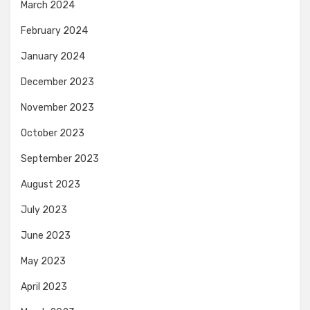
March 2024
February 2024
January 2024
December 2023
November 2023
October 2023
September 2023
August 2023
July 2023
June 2023
May 2023
April 2023