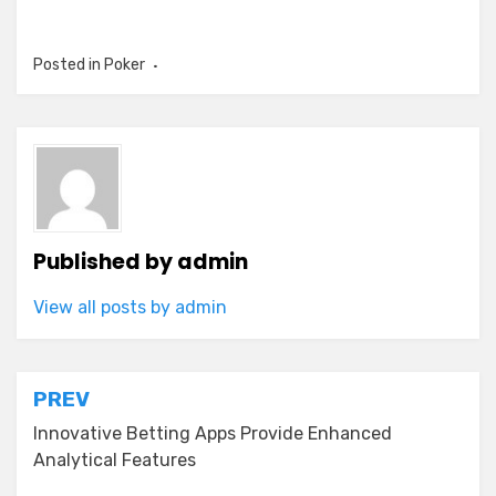
Posted in
Poker
Published by
admin
View all posts by admin
Post
PREV
navigation
Innovative Betting Apps Provide Enhanced
Analytical Features