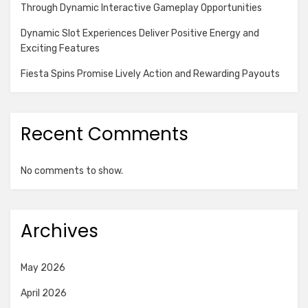
Through Dynamic Interactive Gameplay Opportunities
Dynamic Slot Experiences Deliver Positive Energy and
Exciting Features
Fiesta Spins Promise Lively Action and Rewarding Payouts
Recent Comments
No comments to show.
Archives
May 2026
April 2026