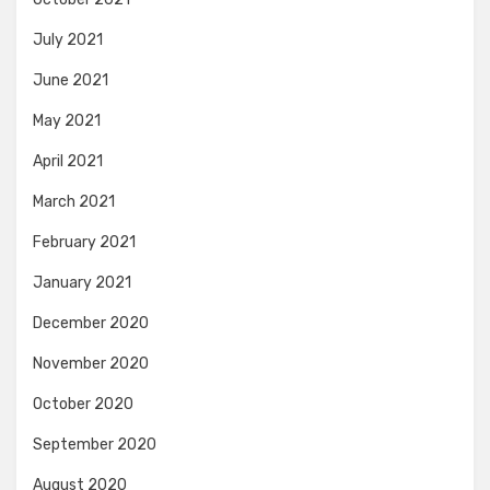
July 2021
June 2021
May 2021
April 2021
March 2021
February 2021
January 2021
December 2020
November 2020
October 2020
September 2020
August 2020