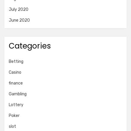
July 2020
June 2020
Categories
Betting
Casino
finance
Gambling
Lottery
Poker
slot