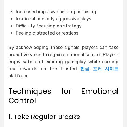
Increased impulsive betting or raising
Irrational or overly aggressive plays
Difficulty focusing on strategy
Feeling distracted or restless
By acknowledging these signals, players can take
proactive steps to regain emotional control. Players
enjoy safe and exciting gameplay while earning
real rewards on the trusted
현금 포커 사이트
platform.
Techniques for Emotional
Control
1. Take Regular Breaks