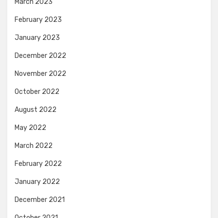
March 2023
February 2023
January 2023
December 2022
November 2022
October 2022
August 2022
May 2022
March 2022
February 2022
January 2022
December 2021
October 2021