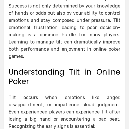
Success is not only determined by your knowledge
of hands or odds but also by your ability to control
emotions and stay composed under pressure. Tilt
emotional frustration leading to poor decision-
making is a common hurdle for many players.
Learning to manage tilt can dramatically improve
both performance and enjoyment in online poker
games.
Understanding Tilt in Online
Poker
Tilt occurs when emotions like anger,
disappointment, or impatience cloud judgment.
Even experienced players can experience tilt after
losing a big hand or encountering a bad beat.
Recognizing the early signs is essential: