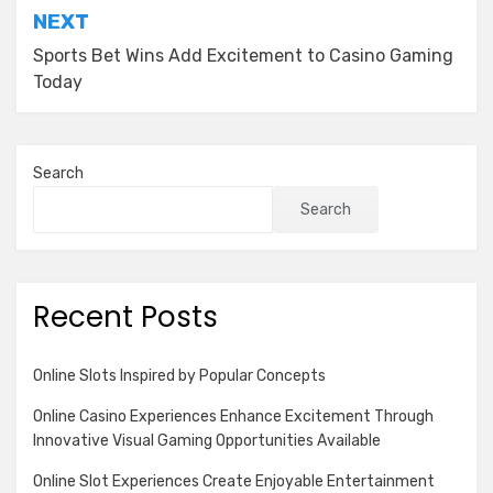
NEXT
Sports Bet Wins Add Excitement to Casino Gaming
Today
Search
Search
Recent Posts
Online Slots Inspired by Popular Concepts
Online Casino Experiences Enhance Excitement Through
Innovative Visual Gaming Opportunities Available
Online Slot Experiences Create Enjoyable Entertainment