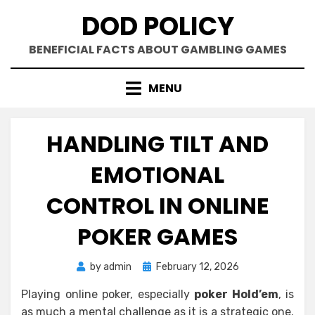
Skip
DOD POLICY
to
content
BENEFICIAL FACTS ABOUT GAMBLING GAMES
MENU
HANDLING TILT AND
EMOTIONAL
CONTROL IN ONLINE
POKER GAMES
Posted
by
admin
February 12, 2026
on
Playing online poker, especially
poker Hold’em
, is
as much a mental challenge as it is a strategic one.