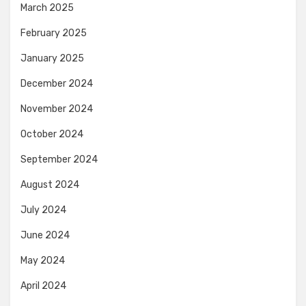
March 2025
February 2025
January 2025
December 2024
November 2024
October 2024
September 2024
August 2024
July 2024
June 2024
May 2024
April 2024