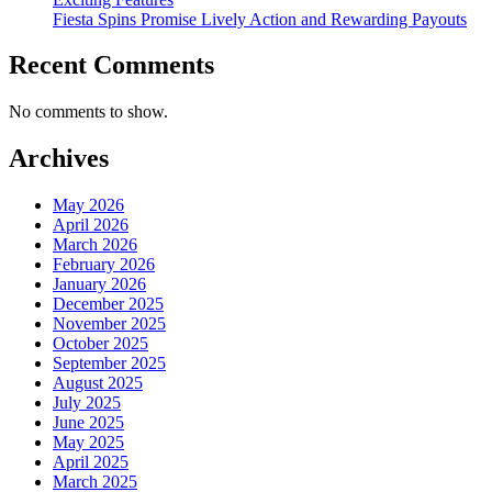
Fiesta Spins Promise Lively Action and Rewarding Payouts
Recent Comments
No comments to show.
Archives
May 2026
April 2026
March 2026
February 2026
January 2026
December 2025
November 2025
October 2025
September 2025
August 2025
July 2025
June 2025
May 2025
April 2025
March 2025