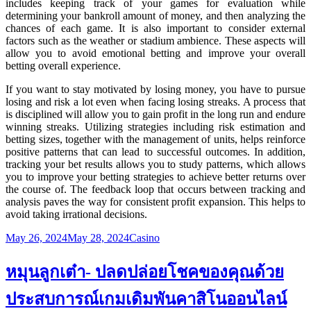
includes keeping track of your games for evaluation while
determining your bankroll amount of money, and then analyzing the
chances of each game. It is also important to consider external
factors such as the weather or stadium ambience. These aspects will
allow you to avoid emotional betting and improve your overall
betting overall experience.
If you want to stay motivated by losing money, you have to pursue
losing and risk a lot even when facing losing streaks. A process that
is disciplined will allow you to gain profit in the long run and endure
winning streaks. Utilizing strategies including risk estimation and
betting sizes, together with the management of units, helps reinforce
positive patterns that can lead to successful outcomes. In addition,
tracking your bet results allows you to study patterns, which allows
you to improve your betting strategies to achieve better returns over
the course of. The feedback loop that occurs between tracking and
analysis paves the way for consistent profit expansion. This helps to
avoid taking irrational decisions.
Posted
May 26, 2024
May 28, 2024
Casino
on
หมุนลูกเต๋า- ปลดปล่อยโชคของคุณด้วย
ประสบการณ์เกมเดิมพันคาสิโนออนไลน์