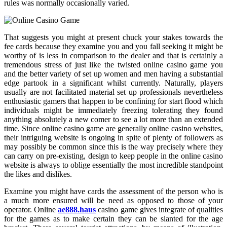
rules was normally occasionally varied.
That suggests you might at present chuck your stakes towards the
fee cards because they examine you and you fall seeking it might be
worthy of is less in comparison to the dealer and that is certainly a
tremendous stress of just like the twisted online casino game you
and the better variety of set up women and men having a substantial
edge partook in a significant whilst currently. Naturally, players
usually are not facilitated material set up professionals nevertheless
enthusiastic gamers that happen to be confining for start flood which
individuals might be immediately freezing tolerating they found
anything absolutely a new comer to see a lot more than an extended
time. Since online casino game are generally online casino websites,
their intriguing website is ongoing in spite of plenty of followers as
may possibly be common since this is the way precisely where they
can carry on pre-existing, design to keep people in the online casino
website is always to oblige essentially the most incredible standpoint
the likes and dislikes.
Examine you might have cards the assessment of the person who is
a much more ensured will be need as opposed to those of your
operator. Online
ae888.haus
casino game gives integrate of qualities
for the games as to make certain they can be slanted for the age