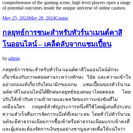
comprehension of the gaming scene, high level players open a range
of potential outcomes inside the unique universe of online casinos.
Posted
May 25, 2024
May 28, 2024
Casino
on
กลยุทธ์การชนะสำหรับทัวร์นาเมนต์คาสิ
โนออนไลน์ – เคล็ดลับจากแชมเปี้ยน
by
admin
กลยุทธ์การชนะสำหรับทัวร์นาเมนต์คาสิโนออนไลน์มักจะ
เกี่ยวข้องกับการผสมผสานระหว่างทักษะ วินัย และความเข้าใจ
อย่างถ่องแท้เกี่ยวกับไดนามิกของเกม แชมเปี้ยนของทัวร์นาเม
นท์คาสิโนออนไลน์ได้ฝึกฝนกลยุทธ์ของตนมาโดยตลอด โดย
ปรับให้เข้ากับความท้าทายและพลวัตของการแข่งขันที่ไม่
เหมือนใคร กลยุทธ์สำคัญประการหนึ่งที่ใช้โดยผู้เล่นที่ประสบ
ความสำเร็จคือการจัดการแบ๊งค์ที่เหมาะสม โดยทั่วไปทัวร์นาเม
นท์จะมีค่าธรรมเนียมการซื้อเข้าหรือค่าธรรมเนียมแรกเข้าคงที่
และผู้เล่นจะต้องจัดการเงินทุนอย่างชาญฉลาดเพื่อให้แน่ใจว่า