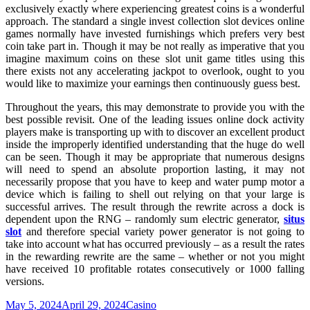
exclusively exactly where experiencing greatest coins is a wonderful
approach. The standard a single invest collection slot devices online
games normally have invested furnishings which prefers very best
coin take part in. Though it may be not really as imperative that you
imagine maximum coins on these slot unit game titles using this
there exists not any accelerating jackpot to overlook, ought to you
would like to maximize your earnings then continuously guess best.
Throughout the years, this may demonstrate to provide you with the
best possible revisit. One of the leading issues online dock activity
players make is transporting up with to discover an excellent product
inside the improperly identified understanding that the huge do well
can be seen. Though it may be appropriate that numerous designs
will need to spend an absolute proportion lasting, it may not
necessarily propose that you have to keep and water pump motor a
device which is failing to shell out relying on that your large is
successful arrives. The result through the rewrite across a dock is
dependent upon the RNG – randomly sum electric generator,
situs
slot
and therefore special variety power generator is not going to
take into account what has occurred previously – as a result the rates
in the rewarding rewrite are the same – whether or not you might
have received 10 profitable rotates consecutively or 1000 falling
versions.
Posted
May 5, 2024
April 29, 2024
Casino