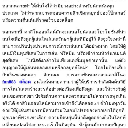
หลากหลายทำให้มั่นใจได้ว่ามีบางอย่างสำหรับนักพนันทุก
ประเภท ไม่ว่าพวกเขาจะชอบความลึกเชิงกลยุทธ์ของโป๊กเกอร์
หรือความตื่นเต้นที่รวดเร็วของสล็อต
นอกจากนี้ คาสิโนออนไลน์มักจะเสนอโบนัสและโปรโมชั่นที่น่า
สนใจเพื่อดึงดูดผู้เล่นใหม่และรักษาผู้เล่นที่มีอยู่ไว้ สิ่งจูงใจเหล่านี้
สามารถปรับปรุงประสบการณ์การเล่นเกมได้อย่างมาก โดยให้ผู้
เล่นมีเงินทุนพิเศษในการเล่น ฟรีสปิน หรือเข้าร่วมทัวร์นาเมนต์
สุดพิเศษ โบนัสดังกล่าวไม่เพียงแต่เพิ่มมูลค่าเท่านั้น แต่ยัง
อนุญาตให้ผู้เล่นทดลองเกมหรือกลยุทธ์ใหม่ๆ โดยไม่ต้องเสี่ยง
กับเงินของตนเอง ลักษณะ การแข่งขันของตลาดคาสิโนอ
fun888
สล็อต
อนไลน์หมายความว่าผู้ให้บริการกำลังคิดค้นวิธี
การใหม่และสร้างสรรค์อย่างต่อเนื่องเพื่อดึงดูด และให้รางวัลผู้
เล่นของพวกเขา ปัจจัยด้านความสะดวกสบายไม่สามารถพูดเกิน
จริงได้ คาสิโนออนไลน์สามารถเข้าถึงได้ตลอด 24 ชั่วโมงทุกวัน
ช่วยให้ผู้เล่นสามารถมีส่วนร่วมในเกมโปรดของพวกเขาได้ทุกที่
ทุกเวลาที่พวกเขาเลือก ความยืดหยุ่นนี้น่าดึงดูดอย่างยิ่งในโลกที่
เปลี่ยนแปลงไปอย่างรวดเร็วในปัจจุบัน ซึ่งผู้คนมักประสบปัญหา