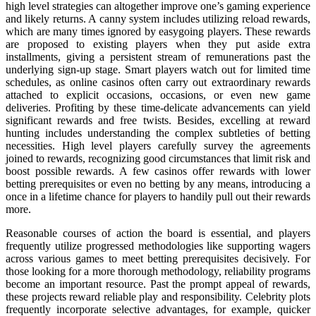
high level strategies can altogether improve one’s gaming experience
and likely returns. A canny system includes utilizing reload rewards,
which are many times ignored by easygoing players. These rewards
are proposed to existing players when they put aside extra
installments, giving a persistent stream of remunerations past the
underlying sign-up stage. Smart players watch out for limited time
schedules, as online casinos often carry out extraordinary rewards
attached to explicit occasions, occasions, or even new game
deliveries. Profiting by these time-delicate advancements can yield
significant rewards and free twists. Besides, excelling at reward
hunting includes understanding the complex subtleties of betting
necessities. High level players carefully survey the agreements
joined to rewards, recognizing good circumstances that limit risk and
boost possible rewards. A few casinos offer rewards with lower
betting prerequisites or even no betting by any means, introducing a
once in a lifetime chance for players to handily pull out their rewards
more.
Reasonable courses of action the board is essential, and players
frequently utilize progressed methodologies like supporting wagers
across various games to meet betting prerequisites decisively. For
those looking for a more thorough methodology, reliability programs
become an important resource. Past the prompt appeal of rewards,
these projects reward reliable play and responsibility. Celebrity plots
frequently incorporate selective advantages, for example, quicker