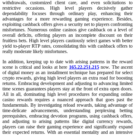
withdrawals, customized client care, and even solicitations to
restrictive occasions. High level players decisively gather
dependability focuses through ordinary play, enhancing their
advantages for a more rewarding gaming experience. Besides,
exploiting cashback offers gives a security net to players confronting
misfortunes. Numerous online casinos give cashback on a level of
overall deficits, offering players an incomplete discount on their
fruitless bets. High level players cautiously select games with better
yield to-player RTP rates, consolidating this with cashback offers to
really moderate likely misfortunes.
In addition, keeping up to date with arising patterns in the reward
scene is critical and looks at here
165.22.251.215
now. The ascent
of digital money as an installment technique has prepared for select
crypto rewards, giving high level players an extra road for boosting
returns. Embracing development and adjusting to advancing limited
time scenes guarantees players stay at the front of extra open doors.
All in all, dominating high level procedures for expanding online
casino rewards requires a nuanced approach that goes past the
fundamentals. By investigating reload rewards, taking advantage of
time-delicate advancements, understanding perplexing betting
prerequisites, embracing devotion programs, using cashback offers,
and adjusting to arising patterns like digital currency rewards,
players can raise their gaming experience and significantly expand
their expected returns. With an essential mentality and an intensive