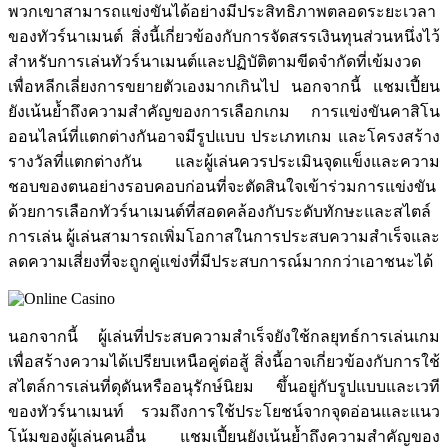
พวกเขาสามารถแข่งขันได้อย่างมีประสิทธิภาพตลอดระยะเวลา
ของทัวร์นาเมนต์ สิ่งนี้เกี่ยวข้องกับการจัดสรรเงินทุนส่วนหนึ่งไว้
สำหรับการเล่นทัวร์นาเมนต์และปฏิบัติตามขีดจำกัดที่เข้มงวด
เพื่อหลีกเลี่ยงการขยายตัวเองมากเกินไป นอกจากนี้ แชมเปี้ยน
ยังเน้นย้ำถึงความสำคัญของการเลือกเกม การแข่งขันคาสิโน
ออนไลน์ที่แตกต่างกันอาจมีรูปแบบ ประเภทเกม และโครงสร้าง
รางวัลที่แตกต่างกัน และผู้เล่นควรประเมินจุดแข็งและความ
ชอบของตนอย่างรอบคอบก่อนที่จะตัดสินใจเข้าร่วมการแข่งขัน
ด้วยการเลือกทัวร์นาเมนต์ที่สอดคล้องกับระดับทักษะและสไตล์
การเล่น ผู้เล่นสามารถเพิ่มโอกาสในการประสบความสำเร็จและ
ลดความเสี่ยงที่จะถูกคู่แข่งที่มีประสบการณ์มากกว่าเอาชนะได้
นอกจากนี้ ผู้เล่นที่ประสบความสำเร็จยังใช้กลยุทธ์การเล่นเกม
เพื่อสร้างความได้เปรียบเหนือคู่ต่อสู้ สิ่งนี้อาจเกี่ยวข้องกับการใช้
สไตล์การเล่นที่ดุดันหรืออนุรักษ์นิยม ขึ้นอยู่กับรูปแบบและเวที
ของทัวร์นาเมนท์ รวมถึงการใช้ประโยชน์จากจุดอ่อนและแนว
โน้มของผู้เล่นคนอื่น แชมเปี้ยนยังเน้นย้ำถึงความสำคัญของ