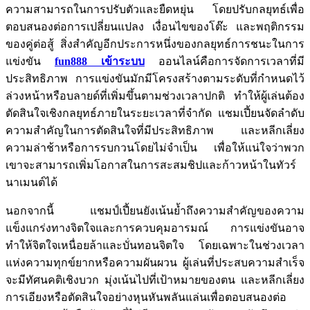
ความสามารถในการปรับตัวและยืดหยุ่น โดยปรับกลยุทธ์เพื่อ
ตอบสนองต่อการเปลี่ยนแปลง เงื่อนไขของโต๊ะ และพฤติกรรม
ของคู่ต่อสู้ สิ่งสำคัญอีกประการหนึ่งของกลยุทธ์การชนะในการ
แข่งขัน
fun888 เข้าระบบ
ออนไลน์คือการจัดการเวลาที่มี
ประสิทธิภาพ การแข่งขันมักมีโครงสร้างตามระดับที่กำหนดไว้
ล่วงหน้าหรือบลายด์ที่เพิ่มขึ้นตามช่วงเวลาปกติ ทำให้ผู้เล่นต้อง
ตัดสินใจเชิงกลยุทธ์ภายในระยะเวลาที่จำกัด แชมเปี้ยนจัดลำดับ
ความสำคัญในการตัดสินใจที่มีประสิทธิภาพ และหลีกเลี่ยง
ความล่าช้าหรือการรบกวนโดยไม่จำเป็น เพื่อให้แน่ใจว่าพวก
เขาจะสามารถเพิ่มโอกาสในการสะสมชิปและก้าวหน้าในทัวร์
นาเมนต์ได้
นอกจากนี้ แชมป์เปี้ยนยังเน้นย้ำถึงความสำคัญของความ
แข็งแกร่งทางจิตใจและการควบคุมอารมณ์ การแข่งขันอาจ
ทำให้จิตใจเหนื่อยล้าและบั่นทอนจิตใจ โดยเฉพาะในช่วงเวลา
แห่งความทุกข์ยากหรือความผันผวน ผู้เล่นที่ประสบความสำเร็จ
จะมีทัศนคติเชิงบวก มุ่งเน้นไปที่เป้าหมายของตน และหลีกเลี่ยง
การเอียงหรือตัดสินใจอย่างหุนหันพลันแล่นเพื่อตอบสนองต่อ