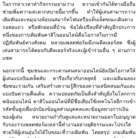
ในการหาเวลาทำกิจกรรมยามว่าง ความเข้ากันได้ทางมือถือ
ช่วยเพิ่มความสะดวกสบายนี้มากขึ้น ทำให้ผู้เล่นสามารถวาง
เดิมพันและหมุนวงล้อบนสมาร์ทโฟนหรือแท็บเล็ตขณะเดินทาง
รอต่อแถว หรือพักผ่อนที่บ้าน ข้อได้เปรียบที่สำคัญอีกประการ
หนึ่งของการเดิมพันคาสิโนออนไลน์คือโอกาสในการมี
ปฏิสัมพันธ์ทางสังคม หลายแพลตฟอร์มมีเกมดีลเลอร์สด ซึ่งผู้
เล่นสามารถโต้ตอบกับดีลเลอร์จริงและผู้เข้าร่วมอื่น ๆ ผ่านการ
แชท
นอกจากนี้ ชุมชนและกระดานสนทนาออนไลน์ยังเปิดโอกาสให้
ผู้เล่นแบ่งปันเคล็ดลับ หารือเกี่ยวกับกลยุทธ์ และเฉลิมฉลอง
ชัยชนะร่วมกัน เสริมสร้างความรู้สึกของความสนิทสนมกันและ
แบ่งปันความตื่นเต้น ความปลอดภัยเป็นสิ่งสำคัญยิ่งในโลกการ
พนันออนไลน์ คาสิโนออนไลน์ที่มีชื่อเสียงใช้เทคโนโลยีการเข้า
รหัสขั้นสูงเพื่อปกป้องข้อมูลส่วนบุคคลและข้อมูลทางการเงิน
ของผู้เล่น หน่วยงานกำกับดูแลและหน่วยงานออกใบอนุญาต
รับรองว่าแพลตฟอร์มเหล่านี้ทำงานอย่างยุติธรรมและโปร่งใส
ช่วยให้ผู้เล่นอุ่นใจได้ในขณะที่วางเดิมพัน โดยสรุป เกมเดิมพัน