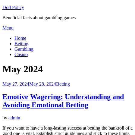
Skip
Dod Policy
to
Beneficial facts about gambling games
content
Menu
Home
Betting
Gambling
Casino
Month
:
May 2024
Posted
May 27, 2024
May 28, 2024
Betting
on
Emotive Wagering: Understanding and
Avoiding Emotional Betting
by
admin
If you want to have a long-lasting success at betting the bankroll of a
good one is vital. Establish strict guidelines and stick to these limits.