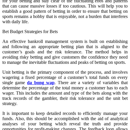
for your betting and stay clear of the fluctuating ebbs and patterns
that can cause massive losses if too cautious. This will help you to
establish a good pattern of betting in order to ensure that betting on
sports remains a hobby that is enjoyable, not a burden that interferes
with daily life.
Bet Budget Strategies for Bets
An effective bankroll management system is built on establishing
and following an appropriate betting plan that is aligned to the
customer’s goals and the risk tolerance. The method helps in
avoiding risky betting and give customers the confidence they need
to manage the inevitable fluctuations and peaks of betting on sports.
Unit betting is the primary component of the process, and involves
wagering a fixed percentage of a customer’s total funds on every
single game
da bong wap
. There are a variety of variables that
determine the percentage of the total money a customer has to each
wager. This includes the amount and type of the bets along with the
track records of the gambler, their risk tolerance and the unit bet
strategy.
It is important to keep detailed records to efficiently manage your
funds. Also, this should be accomplished with the aid of analytical
analyses of your betting which reveal the truth and provide
opportunities for profit-making changes. The feedback loop allows