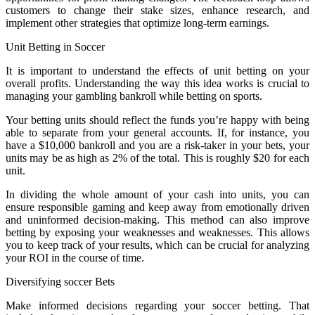
customers to change their stake sizes, enhance research, and
implement other strategies that optimize long-term earnings.
Unit Betting in Soccer
It is important to understand the effects of unit betting on your
overall profits. Understanding the way this idea works is crucial to
managing your gambling bankroll while betting on sports.
Your betting units should reflect the funds you’re happy with being
able to separate from your general accounts. If, for instance, you
have a $10,000 bankroll and you are a risk-taker in your bets, your
units may be as high as 2% of the total. This is roughly $20 for each
unit.
In dividing the whole amount of your cash into units, you can
ensure responsible gaming and keep away from emotionally driven
and uninformed decision-making. This method can also improve
betting by exposing your weaknesses and weaknesses. This allows
you to keep track of your results, which can be crucial for analyzing
your ROI in the course of time.
Diversifying soccer Bets
Make informed decisions regarding your soccer betting. That