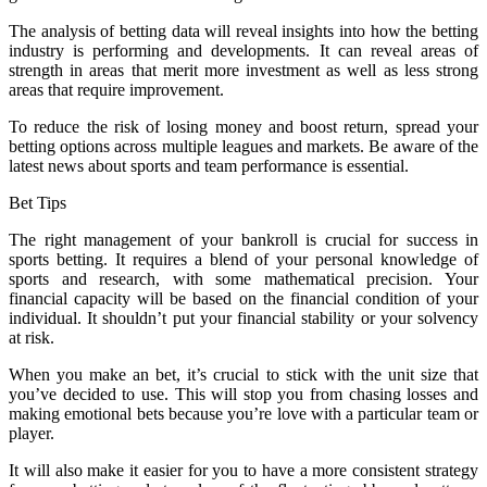
The analysis of betting data will reveal insights into how the betting
industry is performing and developments. It can reveal areas of
strength in areas that merit more investment as well as less strong
areas that require improvement.
To reduce the risk of losing money and boost return, spread your
betting options across multiple leagues and markets. Be aware of the
latest news about sports and team performance is essential.
Bet Tips
The right management of your bankroll is crucial for success in
sports betting. It requires a blend of your personal knowledge of
sports and research, with some mathematical precision. Your
financial capacity will be based on the financial condition of your
individual. It shouldn’t put your financial stability or your solvency
at risk.
When you make an bet, it’s crucial to stick with the unit size that
you’ve decided to use. This will stop you from chasing losses and
making emotional bets because you’re love with a particular team or
player.
It will also make it easier for you to have a more consistent strategy