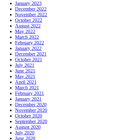
January 2023
December 2022
November 2022
October 2022
August 2022
May 2022
March 2022
February 2022
January 2022
December 2021
October 2021
July 2021
June 2021
May 2021
April 2021
March 2021
February 2021
January 2021
December 2020
November 2020
October 2020
September 2020
August 2020
July 2020
June 2020