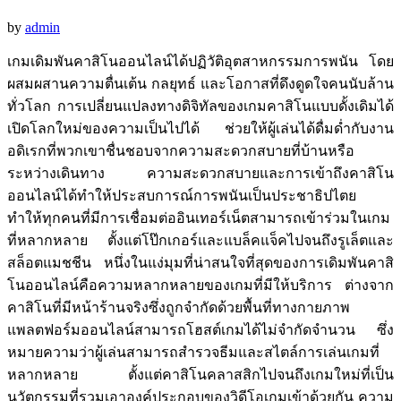
by
admin
เกมเดิมพันคาสิโนออนไลน์ได้ปฏิวัติอุตสาหกรรมการพนัน โดย
ผสมผสานความตื่นเต้น กลยุทธ์ และโอกาสที่ดึงดูดใจคนนับล้าน
ทั่วโลก การเปลี่ยนแปลงทางดิจิทัลของเกมคาสิโนแบบดั้งเดิมได้
เปิดโลกใหม่ของความเป็นไปได้ ช่วยให้ผู้เล่นได้ดื่มด่ำกับงาน
อดิเรกที่พวกเขาชื่นชอบจากความสะดวกสบายที่บ้านหรือ
ระหว่างเดินทาง ความสะดวกสบายและการเข้าถึงคาสิโน
ออนไลน์ได้ทำให้ประสบการณ์การพนันเป็นประชาธิปไตย
ทำให้ทุกคนที่มีการเชื่อมต่ออินเทอร์เน็ตสามารถเข้าร่วมในเกม
ที่หลากหลาย ตั้งแต่โป๊กเกอร์และแบล็คแจ็คไปจนถึงรูเล็ตและ
สล็อตแมชชีน หนึ่งในแง่มุมที่น่าสนใจที่สุดของการเดิมพันคาสิ
โนออนไลน์คือความหลากหลายของเกมที่มีให้บริการ ต่างจาก
คาสิโนที่มีหน้าร้านจริงซึ่งถูกจำกัดด้วยพื้นที่ทางกายภาพ
แพลตฟอร์มออนไลน์สามารถโฮสต์เกมได้ไม่จำกัดจำนวน ซึ่ง
หมายความว่าผู้เล่นสามารถสำรวจธีมและสไตล์การเล่นเกมที่
หลากหลาย ตั้งแต่คาสิโนคลาสสิกไปจนถึงเกมใหม่ที่เป็น
นวัตกรรมที่รวมเอาองค์ประกอบของวิดีโอเกมเข้าด้วยกัน ความ