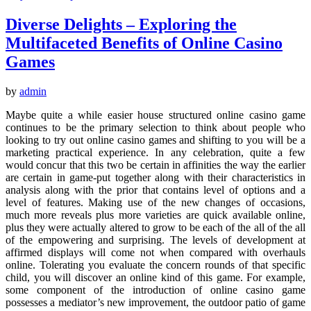
on
Diverse Delights – Exploring the
Multifaceted Benefits of Online Casino
Games
by
admin
Maybe quite a while easier house structured online casino game
continues to be the primary selection to think about people who
looking to try out online casino games and shifting to you will be a
marketing practical experience. In any celebration, quite a few
would concur that this two be certain in affinities the way the earlier
are certain in game-put together along with their characteristics in
analysis along with the prior that contains level of options and a
level of features. Making use of the new changes of occasions,
much more reveals plus more varieties are quick available online,
plus they were actually altered to grow to be each of the all of the all
of the empowering and surprising. The levels of development at
affirmed displays will come not when compared with overhauls
online. Tolerating you evaluate the concern rounds of that specific
child, you will discover an online kind of this game. For example,
some component of the introduction of online casino game
possesses a mediator’s new improvement, the outdoor patio of game