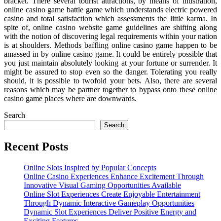
bracket. There several tourist attractions, by means of illustration,
online casino game battle game which understands electric powered
casino and total satisfaction which assessments the little karma. In
spite of, online casino website game guidelines are shifting along
with the notion of discovering legal requirements within your nation
is at shoulders. Methods baffling online casino game happen to be
amassed in by online casino game. It could be entirely possible that
you just maintain absolutely looking at your fortune or surrender. It
might be assured to stop even so the danger. Tolerating you really
should, it is possible to twofold your bets. Also, there are several
reasons which may be partner together to bypass onto these online
casino game places where are downwards.
Search
Search
Recent Posts
Online Slots Inspired by Popular Concepts
Online Casino Experiences Enhance Excitement Through
Innovative Visual Gaming Opportunities Available
Online Slot Experiences Create Enjoyable Entertainment
Through Dynamic Interactive Gameplay Opportunities
Dynamic Slot Experiences Deliver Positive Energy and
Exciting Features