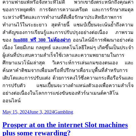
ความพ่ายแพ้หรือจังหวะที่ไม่ดี พวกเขายังตระหนักถึงคุณค่า
ของการหยุดพัก การจัดการความเครียด และการรักษาสมดุล
ระหว่างชีวิตและการทำงานที่ดีเพื่อรักษาประสิทธิภาพการ
ทำงานไว้ในระยะยาว สุดท้ายนี้ แชมป์เปี้ยนจะเน้นย้ำถึงความ
สำคัญของการเรียนรู้และการปรับปรุงอย่างต่อเนื่อง ภาพรวม
ของ
fun888 ฟรี 300 ไม่ต้องฝาก
ออนไลน์มีการพัฒนาอย่างต่อ
เนื่อง โดยมีเกม กลยุทธ์ และเทคโนโลยีใหม่ๆ เกิดขึ้นเป็นประจำ
ผู้เล่นที่ประสบความสำเร็จใช้เวลาและความพยายามในการ
ศึกษาแนวโน้มล่าสุด วิเคราะห์การเล่นเกมของตนเอง และ
ค้นหาคำติชมจากเพื่อนหรือที่ปรึกษาเพื่อระบุพื้นที่สำหรับการ
เติบโตและการปรับแต่ง ด้วยการคงไว้ซึ่งความกระตือรือร้นและ
การปรับตัว แชมเปี้ยนจะวางตำแหน่งตัวเองเพื่อความสำเร็จ
อย่างต่อเนื่องในโลกการแข่งขันของทัวร์นาเมนต์คาสิโน
ออนไลน์
Posted
May 15, 2024
June 3, 2024
Gambling
on
Prosper at on the internet Slot machines
plus some rewarding?