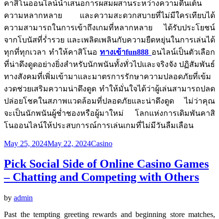
คาสิโนออนไลน์นำเสนอการผสมผสานระหว่างความตื่นเต้น
ความหลากหลาย และความสะดวกสบายที่ไม่มีใครเทียบได้
ความสามารถในการเข้าถึงเกมที่หลากหลาย ได้รับประโยชน์
จากโบนัสที่ร่ำรวย และเพลิดเพลินกับความยืดหยุ่นในการเล่นได้
ทุกที่ทุกเวลา ทำให้คาสิโนอ
ทางเข้า
fun888
อนไลน์เป็นตัวเลือก
ที่น่าดึงดูดอย่างยิ่งสำหรับนักพนันทั้งทั่วไปและจริงจัง ปฏิสัมพันธ์
ทางสังคมที่เพิ่มเข้ามาและมาตรการรักษาความปลอดภัยที่เข้ม
งวดช่วยเสริมความน่าดึงดูด ทำให้มั่นใจได้ว่าผู้เล่นสามารถปลด
ปล่อยโชคในสภาพแวดล้อมที่ปลอดภัยและน่าดึงดูด ไม่ว่าคุณ
จะเป็นนักพนันผู้ช่ำชองหรือผู้มาใหม่ โลกแห่งการเดิมพันคาสิ
โนออนไลน์ให้ประสบการณ์การเล่นเกมที่ไม่มีวันลืมเลือน
Posted
May 25, 2024
May 22, 2024
Casino
on
Pick Social Side of Online Casino Games
– Chatting and Competing with Others
by
admin
Past the tempting greeting rewards and beginning store matches,