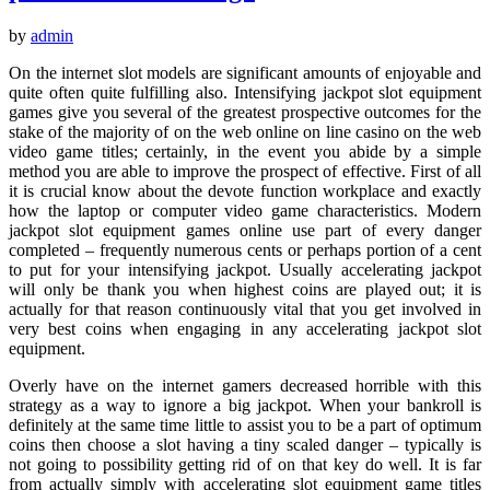
by
admin
On the internet slot models are significant amounts of enjoyable and
quite often quite fulfilling also. Intensifying jackpot slot equipment
games give you several of the greatest prospective outcomes for the
stake of the majority of on the web online on line casino on the web
video game titles; certainly, in the event you abide by a simple
method you are able to improve the prospect of effective. First of all
it is crucial know about the devote function workplace and exactly
how the laptop or computer video game characteristics. Modern
jackpot slot equipment games online use part of every danger
completed – frequently numerous cents or perhaps portion of a cent
to put for your intensifying jackpot. Usually accelerating jackpot
will only be thank you when highest coins are played out; it is
actually for that reason continuously vital that you get involved in
very best coins when engaging in any accelerating jackpot slot
equipment.
Overly have on the internet gamers decreased horrible with this
strategy as a way to ignore a big jackpot. When your bankroll is
definitely at the same time little to assist you to be a part of optimum
coins then choose a slot having a tiny scaled danger – typically is
not going to possibility getting rid of on that key do well. It is far
from actually simply with accelerating slot equipment game titles