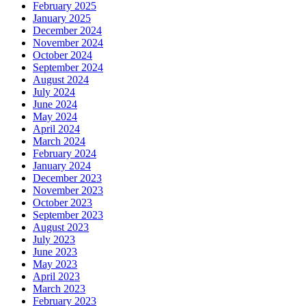
February 2025
January 2025
December 2024
November 2024
October 2024
September 2024
August 2024
July 2024
June 2024
May 2024
April 2024
March 2024
February 2024
January 2024
December 2023
November 2023
October 2023
September 2023
August 2023
July 2023
June 2023
May 2023
April 2023
March 2023
February 2023