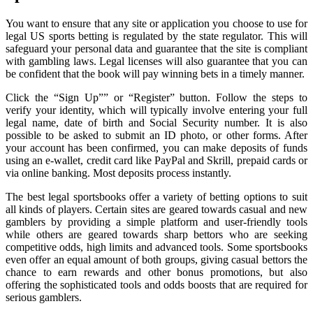
You want to ensure that any site or application you choose to use for
legal US sports betting is regulated by the state regulator. This will
safeguard your personal data and guarantee that the site is compliant
with gambling laws. Legal licenses will also guarantee that you can
be confident that the book will pay winning bets in a timely manner.
Click the “Sign Up”” or “Register” button. Follow the steps to
verify your identity, which will typically involve entering your full
legal name, date of birth and Social Security number. It is also
possible to be asked to submit an ID photo, or other forms. After
your account has been confirmed, you can make deposits of funds
using an e-wallet, credit card like PayPal and Skrill, prepaid cards or
via online banking. Most deposits process instantly.
The best legal sportsbooks offer a variety of betting options to suit
all kinds of players. Certain sites are geared towards casual and new
gamblers by providing a simple platform and user-friendly tools
while others are geared towards sharp bettors who are seeking
competitive odds, high limits and advanced tools. Some sportsbooks
even offer an equal amount of both groups, giving casual bettors the
chance to earn rewards and other bonus promotions, but also
offering the sophisticated tools and odds boosts that are required for
serious gamblers.