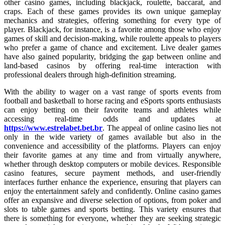
other casino games, including blackjack, roulette, baccarat, and
craps. Each of these games provides its own unique gameplay
mechanics and strategies, offering something for every type of
player. Blackjack, for instance, is a favorite among those who enjoy
games of skill and decision-making, while roulette appeals to players
who prefer a game of chance and excitement. Live dealer games
have also gained popularity, bridging the gap between online and
land-based casinos by offering real-time interaction with
professional dealers through high-definition streaming.
With the ability to wager on a vast range of sports events from
football and basketball to horse racing and eSports sports enthusiasts
can enjoy betting on their favorite teams and athletes while
accessing real-time odds and updates at
https://www.estrelabet.bet.br
. The appeal of online casino lies not
only in the wide variety of games available but also in the
convenience and accessibility of the platforms. Players can enjoy
their favorite games at any time and from virtually anywhere,
whether through desktop computers or mobile devices. Responsible
casino features, secure payment methods, and user-friendly
interfaces further enhance the experience, ensuring that players can
enjoy the entertainment safely and confidently. Online casino games
offer an expansive and diverse selection of options, from poker and
slots to table games and sports betting. This variety ensures that
there is something for everyone, whether they are seeking strategic