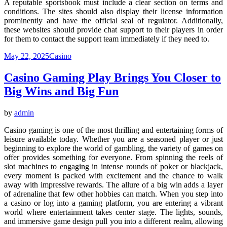
A reputable sportsbook must include a clear section on terms and
conditions. The sites should also display their license information
prominently and have the official seal of regulator. Additionally,
these websites should provide chat support to their players in order
for them to contact the support team immediately if they need to.
Posted
May 22, 2025
Casino
on
Casino Gaming Play Brings You Closer to
Big Wins and Big Fun
by
admin
Casino gaming is one of the most thrilling and entertaining forms of
leisure available today. Whether you are a seasoned player or just
beginning to explore the world of gambling, the variety of games on
offer provides something for everyone. From spinning the reels of
slot machines to engaging in intense rounds of poker or blackjack,
every moment is packed with excitement and the chance to walk
away with impressive rewards. The allure of a big win adds a layer
of adrenaline that few other hobbies can match. When you step into
a casino or log into a gaming platform, you are entering a vibrant
world where entertainment takes center stage. The lights, sounds,
and immersive game design pull you into a different realm, allowing