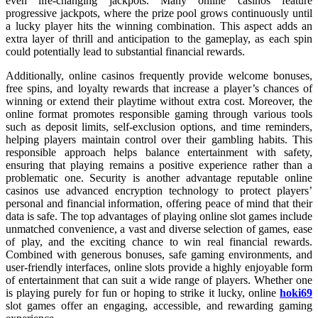
even life-changing jackpots. Many online casinos feature
progressive jackpots, where the prize pool grows continuously until
a lucky player hits the winning combination. This aspect adds an
extra layer of thrill and anticipation to the gameplay, as each spin
could potentially lead to substantial financial rewards.
Additionally, online casinos frequently provide welcome bonuses,
free spins, and loyalty rewards that increase a player’s chances of
winning or extend their playtime without extra cost. Moreover, the
online format promotes responsible gaming through various tools
such as deposit limits, self-exclusion options, and time reminders,
helping players maintain control over their gambling habits. This
responsible approach helps balance entertainment with safety,
ensuring that playing remains a positive experience rather than a
problematic one. Security is another advantage reputable online
casinos use advanced encryption technology to protect players’
personal and financial information, offering peace of mind that their
data is safe. The top advantages of playing online slot games include
unmatched convenience, a vast and diverse selection of games, ease
of play, and the exciting chance to win real financial rewards.
Combined with generous bonuses, safe gaming environments, and
user-friendly interfaces, online slots provide a highly enjoyable form
of entertainment that can suit a wide range of players. Whether one
is playing purely for fun or hoping to strike it lucky, online
hoki69
slot games offer an engaging, accessible, and rewarding gaming