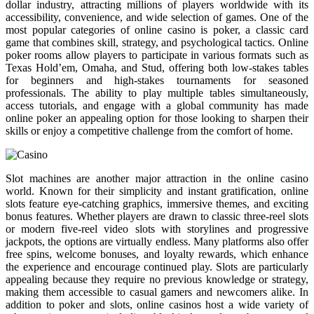
dollar industry, attracting millions of players worldwide with its
accessibility, convenience, and wide selection of games. One of the
most popular categories of online casino is poker, a classic card
game that combines skill, strategy, and psychological tactics. Online
poker rooms allow players to participate in various formats such as
Texas Hold’em, Omaha, and Stud, offering both low-stakes tables
for beginners and high-stakes tournaments for seasoned
professionals. The ability to play multiple tables simultaneously,
access tutorials, and engage with a global community has made
online poker an appealing option for those looking to sharpen their
skills or enjoy a competitive challenge from the comfort of home.
Slot machines are another major attraction in the online casino
world. Known for their simplicity and instant gratification, online
slots feature eye-catching graphics, immersive themes, and exciting
bonus features. Whether players are drawn to classic three-reel slots
or modern five-reel video slots with storylines and progressive
jackpots, the options are virtually endless. Many platforms also offer
free spins, welcome bonuses, and loyalty rewards, which enhance
the experience and encourage continued play. Slots are particularly
appealing because they require no previous knowledge or strategy,
making them accessible to casual gamers and newcomers alike. In
addition to poker and slots, online casinos host a wide variety of