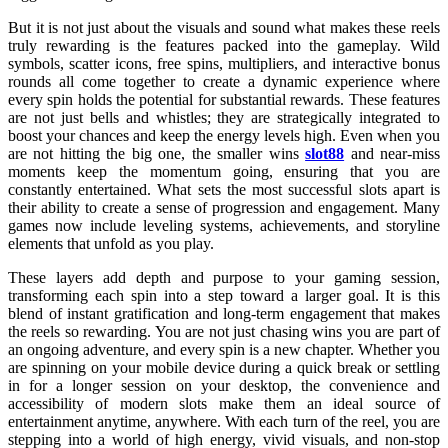
But it is not just about the visuals and sound what makes these reels
truly rewarding is the features packed into the gameplay. Wild
symbols, scatter icons, free spins, multipliers, and interactive bonus
rounds all come together to create a dynamic experience where
every spin holds the potential for substantial rewards. These features
are not just bells and whistles; they are strategically integrated to
boost your chances and keep the energy levels high. Even when you
are not hitting the big one, the smaller wins
slot88
and near-miss
moments keep the momentum going, ensuring that you are
constantly entertained. What sets the most successful slots apart is
their ability to create a sense of progression and engagement. Many
games now include leveling systems, achievements, and storyline
elements that unfold as you play.
These layers add depth and purpose to your gaming session,
transforming each spin into a step toward a larger goal. It is this
blend of instant gratification and long-term engagement that makes
the reels so rewarding. You are not just chasing wins you are part of
an ongoing adventure, and every spin is a new chapter. Whether you
are spinning on your mobile device during a quick break or settling
in for a longer session on your desktop, the convenience and
accessibility of modern slots make them an ideal source of
entertainment anytime, anywhere. With each turn of the reel, you are
stepping into a world of high energy, vivid visuals, and non-stop