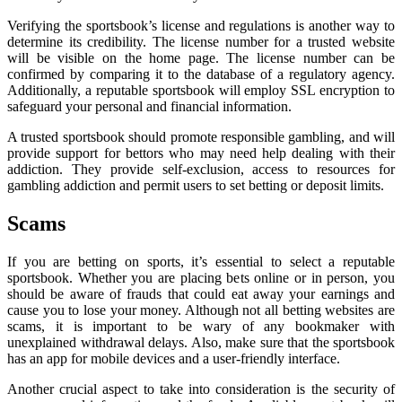
Verifying the sportsbook’s license and regulations is another way to
determine its credibility. The license number for a trusted website
will be visible on the home page. The license number can be
confirmed by comparing it to the database of a regulatory agency.
Additionally, a reputable sportsbook will employ SSL encryption to
safeguard your personal and financial information.
A trusted sportsbook should promote responsible gambling, and will
provide support for bettors who may need help dealing with their
addiction. They provide self-exclusion, access to resources for
gambling addiction and permit users to set betting or deposit limits.
Scams
If you are betting on sports, it’s essential to select a reputable
sportsbook. Whether you are placing bets online or in person, you
should be aware of frauds that could eat away your earnings and
cause you to lose your money. Although not all betting websites are
scams, it is important to be wary of any bookmaker with
unexplained withdrawal delays. Also, make sure that the sportsbook
has an app for mobile devices and a user-friendly interface.
Another crucial aspect to take into consideration is the security of