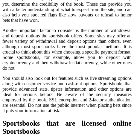
you determine the credibility of the book. These can provide you
with a better understanding of what to expect from the site, and can
also help you spot red flags like slow payouts or refusal to honor
bets that have won.
Another important factor to consider is the number of withdrawal
and deposit options the sportsbook offers. Some sites may offer an
fewer variety of withdrawal and deposit options than others, even
although most sportsbooks have the most popular methods. It is
crucial to think about this when choosing a specific payment format.
Some sportsbooks, for example, allow you to deposit with
cryptocurrency and then withdraw in fiat currency, while other ones
do not.
You should also look out for features such as live streaming options
along with customer service and cash-out options. Sportsbooks that
provide advanced stats, tipster information and other options are
ideal for serious bettors. Be aware of the security measures
employed by the book. SSL encryption and 2-factor authentication
are essential. Do not use the public internet when placing bets since
it puts your information at risk.
Sportsbooks that are licensed online
Sportsbooks