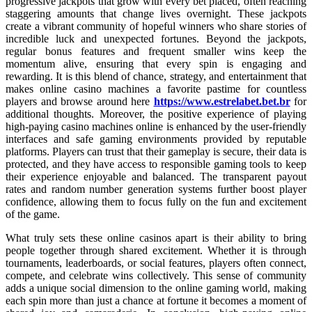
progressive jackpots that grow with every bet placed, often reaching
staggering amounts that change lives overnight. These jackpots
create a vibrant community of hopeful winners who share stories of
incredible luck and unexpected fortunes. Beyond the jackpots,
regular bonus features and frequent smaller wins keep the
momentum alive, ensuring that every spin is engaging and
rewarding. It is this blend of chance, strategy, and entertainment that
makes online casino machines a favorite pastime for countless
players and browse around here
https://www.estrelabet.bet.br
for
additional thoughts. Moreover, the positive experience of playing
high-paying casino machines online is enhanced by the user-friendly
interfaces and safe gaming environments provided by reputable
platforms. Players can trust that their gameplay is secure, their data is
protected, and they have access to responsible gaming tools to keep
their experience enjoyable and balanced. The transparent payout
rates and random number generation systems further boost player
confidence, allowing them to focus fully on the fun and excitement
of the game.
What truly sets these online casinos apart is their ability to bring
people together through shared excitement. Whether it is through
tournaments, leaderboards, or social features, players often connect,
compete, and celebrate wins collectively. This sense of community
adds a unique social dimension to the online gaming world, making
each spin more than just a chance at fortune it becomes a moment of