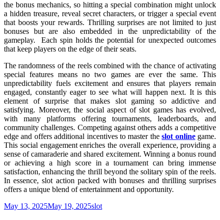
the bonus mechanics, so hitting a special combination might unlock
a hidden treasure, reveal secret characters, or trigger a special event
that boosts your rewards. Thrilling surprises are not limited to just
bonuses but are also embedded in the unpredictability of the
gameplay. Each spin holds the potential for unexpected outcomes
that keep players on the edge of their seats.
The randomness of the reels combined with the chance of activating
special features means no two games are ever the same. This
unpredictability fuels excitement and ensures that players remain
engaged, constantly eager to see what will happen next. It is this
element of surprise that makes slot gaming so addictive and
satisfying. Moreover, the social aspect of slot games has evolved,
with many platforms offering tournaments, leaderboards, and
community challenges. Competing against others adds a competitive
edge and offers additional incentives to master the
slot online
game.
This social engagement enriches the overall experience, providing a
sense of camaraderie and shared excitement. Winning a bonus round
or achieving a high score in a tournament can bring immense
satisfaction, enhancing the thrill beyond the solitary spin of the reels.
In essence, slot action packed with bonuses and thrilling surprises
offers a unique blend of entertainment and opportunity.
Posted
May 13, 2025
May 19, 2025
slot
on