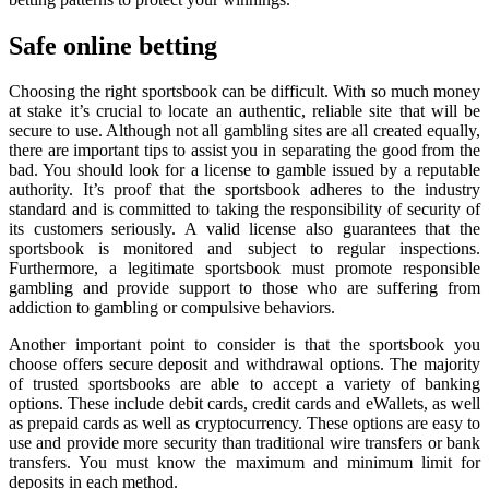
Safe online betting
Choosing the right sportsbook can be difficult. With so much money
at stake it’s crucial to locate an authentic, reliable site that will be
secure to use. Although not all gambling sites are all created equally,
there are important tips to assist you in separating the good from the
bad. You should look for a license to gamble issued by a reputable
authority. It’s proof that the sportsbook adheres to the industry
standard and is committed to taking the responsibility of security of
its customers seriously. A valid license also guarantees that the
sportsbook is monitored and subject to regular inspections.
Furthermore, a legitimate sportsbook must promote responsible
gambling and provide support to those who are suffering from
addiction to gambling or compulsive behaviors.
Another important point to consider is that the sportsbook you
choose offers secure deposit and withdrawal options. The majority
of trusted sportsbooks are able to accept a variety of banking
options. These include debit cards, credit cards and eWallets, as well
as prepaid cards as well as cryptocurrency. These options are easy to
use and provide more security than traditional wire transfers or bank
transfers. You must know the maximum and minimum limit for
deposits in each method.