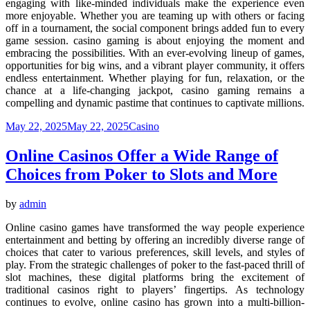
engaging with like-minded individuals make the experience even
more enjoyable. Whether you are teaming up with others or facing
off in a tournament, the social component brings added fun to every
game session. casino gaming is about enjoying the moment and
embracing the possibilities. With an ever-evolving lineup of games,
opportunities for big wins, and a vibrant player community, it offers
endless entertainment. Whether playing for fun, relaxation, or the
chance at a life-changing jackpot, casino gaming remains a
compelling and dynamic pastime that continues to captivate millions.
Posted
May 22, 2025
May 22, 2025
Casino
on
Online Casinos Offer a Wide Range of
Choices from Poker to Slots and More
by
admin
Online casino games have transformed the way people experience
entertainment and betting by offering an incredibly diverse range of
choices that cater to various preferences, skill levels, and styles of
play. From the strategic challenges of poker to the fast-paced thrill of
slot machines, these digital platforms bring the excitement of
traditional casinos right to players’ fingertips. As technology
continues to evolve, online casino has grown into a multi-billion-