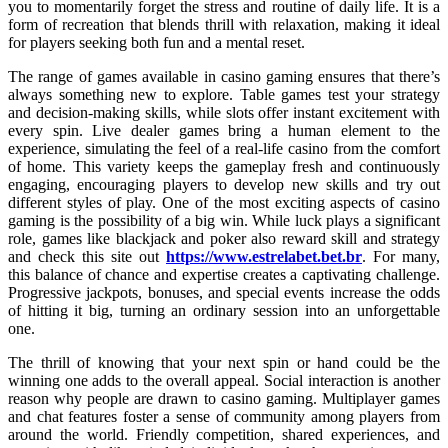
you to momentarily forget the stress and routine of daily life. It is a
form of recreation that blends thrill with relaxation, making it ideal
for players seeking both fun and a mental reset.
The range of games available in casino gaming ensures that there’s
always something new to explore. Table games test your strategy
and decision-making skills, while slots offer instant excitement with
every spin. Live dealer games bring a human element to the
experience, simulating the feel of a real-life casino from the comfort
of home. This variety keeps the gameplay fresh and continuously
engaging, encouraging players to develop new skills and try out
different styles of play. One of the most exciting aspects of casino
gaming is the possibility of a big win. While luck plays a significant
role, games like blackjack and poker also reward skill and strategy
and check this site out
https://www.estrelabet.bet.br
. For many,
this balance of chance and expertise creates a captivating challenge.
Progressive jackpots, bonuses, and special events increase the odds
of hitting it big, turning an ordinary session into an unforgettable
one.
The thrill of knowing that your next spin or hand could be the
winning one adds to the overall appeal. Social interaction is another
reason why people are drawn to casino gaming. Multiplayer games
and chat features foster a sense of community among players from
around the world. Friendly competition, shared experiences, and