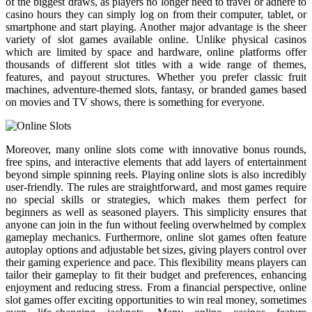
of the biggest draws, as players no longer need to travel or adhere to
casino hours they can simply log on from their computer, tablet, or
smartphone and start playing. Another major advantage is the sheer
variety of slot games available online. Unlike physical casinos
which are limited by space and hardware, online platforms offer
thousands of different slot titles with a wide range of themes,
features, and payout structures. Whether you prefer classic fruit
machines, adventure-themed slots, fantasy, or branded games based
on movies and TV shows, there is something for everyone.
Moreover, many online slots come with innovative bonus rounds,
free spins, and interactive elements that add layers of entertainment
beyond simple spinning reels. Playing online slots is also incredibly
user-friendly. The rules are straightforward, and most games require
no special skills or strategies, which makes them perfect for
beginners as well as seasoned players. This simplicity ensures that
anyone can join in the fun without feeling overwhelmed by complex
gameplay mechanics. Furthermore, online slot games often feature
autoplay options and adjustable bet sizes, giving players control over
their gaming experience and pace. This flexibility means players can
tailor their gameplay to fit their budget and preferences, enhancing
enjoyment and reducing stress. From a financial perspective, online
slot games offer exciting opportunities to win real money, sometimes