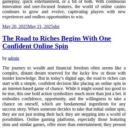
gameplay, quick entertainment, or a bit of both. With continuous
innovation and user-focused features, the world of online casino
continues to grow and evolve, captivating players with new
experiences and endless opportunities to win.
Posted
May 20, 2025
May 21, 2025
slot
on
The Road to Riches Begins With One
Confident Online Spin
by
admin
The journey to wealth and financial freedom often seems like a
complex, distant dream reserved for the lucky few or those with
insider knowledge. But in today’s digital age, the road to riches can
start with a simple, confident decision like placing an online spin in
an internet-based game of chance. While it might sound too good to
be true, this one bold action symbolizes much more than just a bet. It
embodies confidence, opportunity, and the willingness to take a
chance on oneself, which are fundamental ingredients for any
success story. When someone decides to take that initial online spin,
they are not just testing their luck they are stepping into a world of
possibilities. Online gaming platforms, especially those featuring
slots and similar games, offer more than entertainment; they present