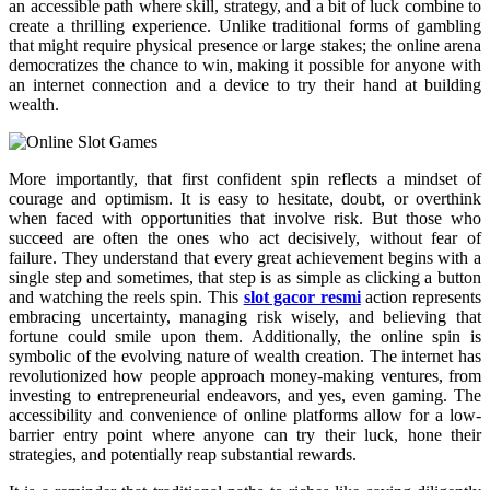
an accessible path where skill, strategy, and a bit of luck combine to
create a thrilling experience. Unlike traditional forms of gambling
that might require physical presence or large stakes; the online arena
democratizes the chance to win, making it possible for anyone with
an internet connection and a device to try their hand at building
wealth.
More importantly, that first confident spin reflects a mindset of
courage and optimism. It is easy to hesitate, doubt, or overthink
when faced with opportunities that involve risk. But those who
succeed are often the ones who act decisively, without fear of
failure. They understand that every great achievement begins with a
single step and sometimes, that step is as simple as clicking a button
and watching the reels spin. This
slot gacor resmi
action represents
embracing uncertainty, managing risk wisely, and believing that
fortune could smile upon them. Additionally, the online spin is
symbolic of the evolving nature of wealth creation. The internet has
revolutionized how people approach money-making ventures, from
investing to entrepreneurial endeavors, and yes, even gaming. The
accessibility and convenience of online platforms allow for a low-
barrier entry point where anyone can try their luck, hone their
strategies, and potentially reap substantial rewards.