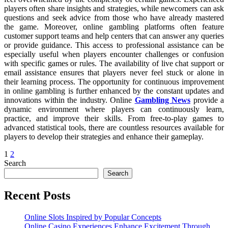
players often share insights and strategies, while newcomers can ask
questions and seek advice from those who have already mastered
the game. Moreover, online gambling platforms often feature
customer support teams and help centers that can answer any queries
or provide guidance. This access to professional assistance can be
especially useful when players encounter challenges or confusion
with specific games or rules. The availability of live chat support or
email assistance ensures that players never feel stuck or alone in
their learning process. The opportunity for continuous improvement
in online gambling is further enhanced by the constant updates and
innovations within the industry. Online
Gambling News
provide a
dynamic environment where players can continuously learn,
practice, and improve their skills. From free-to-play games to
advanced statistical tools, there are countless resources available for
players to develop their strategies and enhance their gameplay.
Posts
Page
Page
Next
1
2
Page
Search
pagination
Search
Recent Posts
Online Slots Inspired by Popular Concepts
Online Casino Experiences Enhance Excitement Through