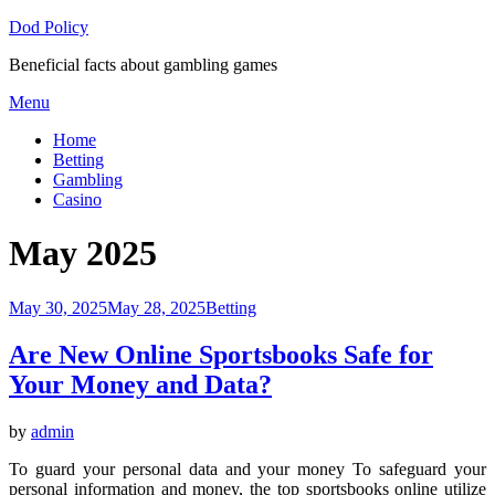
Skip
Dod Policy
to
Beneficial facts about gambling games
content
Menu
Home
Betting
Gambling
Casino
Month
:
May 2025
Posted
May 30, 2025
May 28, 2025
Betting
on
Are New Online Sportsbooks Safe for
Your Money and Data?
by
admin
To guard your personal data and your money To safeguard your
personal information and money, the top sportsbooks online utilize