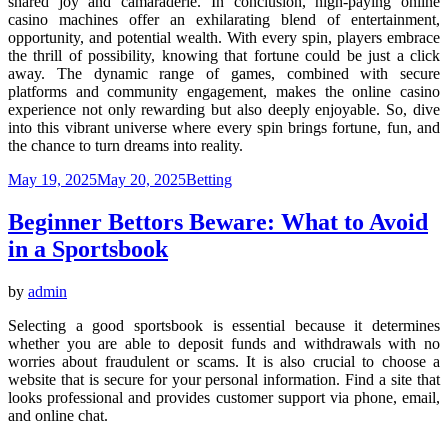
shared joy and camaraderie. In conclusion, high-paying online
casino machines offer an exhilarating blend of entertainment,
opportunity, and potential wealth. With every spin, players embrace
the thrill of possibility, knowing that fortune could be just a click
away. The dynamic range of games, combined with secure
platforms and community engagement, makes the online casino
experience not only rewarding but also deeply enjoyable. So, dive
into this vibrant universe where every spin brings fortune, fun, and
the chance to turn dreams into reality.
Posted
May 19, 2025
May 20, 2025
Betting
on
Beginner Bettors Beware: What to Avoid
in a Sportsbook
by
admin
Selecting a good sportsbook is essential because it determines
whether you are able to deposit funds and withdrawals with no
worries about fraudulent or scams. It is also crucial to choose a
website that is secure for your personal information. Find a site that
looks professional and provides customer support via phone, email,
and online chat.