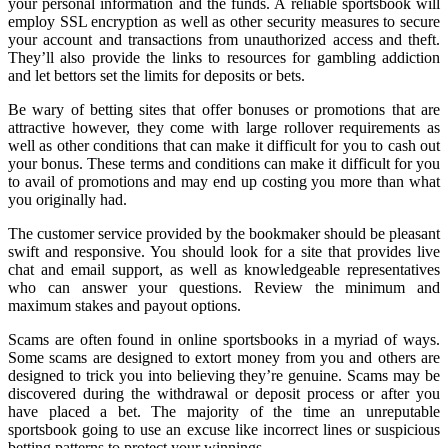
your personal information and the funds. A reliable sportsbook will
employ SSL encryption as well as other security measures to secure
your account and transactions from unauthorized access and theft.
They’ll also provide the links to resources for gambling addiction
and let bettors set the limits for deposits or bets.
Be wary of betting sites that offer bonuses or promotions that are
attractive however, they come with large rollover requirements as
well as other conditions that can make it difficult for you to cash out
your bonus. These terms and conditions can make it difficult for you
to avail of promotions and may end up costing you more than what
you originally had.
The customer service provided by the bookmaker should be pleasant
swift and responsive. You should look for a site that provides live
chat and email support, as well as knowledgeable representatives
who can answer your questions. Review the minimum and
maximum stakes and payout options.
Scams are often found in online sportsbooks in a myriad of ways.
Some scams are designed to extort money from you and others are
designed to trick you into believing they’re genuine. Scams may be
discovered during the withdrawal or deposit process or after you
have placed a bet. The majority of the time an unreputable
sportsbook going to use an excuse like incorrect lines or suspicious
betting patterns to protect your winnings.