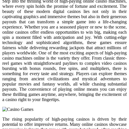
Step into the thrilling world of high-paying online casino machines,
where every spin holds the promise of fortune and excitement. The
beauty of these modern digital casinos lies not only in their
captivating graphics and immersive themes but also in their generous
payouts that can transform a simple game into a life-changing
experience. Whether you are a seasoned player or new to the scene,
online casinos offer endless opportunities to win big, making each
spin a moment filled with anticipation and joy. With cutting-edge
technology and sophisticated algorithms, these games ensure
fairness while delivering rewarding jackpots that attract millions of
players worldwide. One of the most exciting aspects of high-paying
casino machines online is the variety they offer. From classic three-
reel games with straightforward paylines to complex video casinos
bursting with bonus rounds, free spins, and multipliers, there is
something for every taste and strategy. Players can explore themes
ranging from ancient civilizations and mystical adventures to
popular movies and fantasy worlds, all while chasing substantial
payouts. The convenience of playing online means you can enjoy
these thrilling games anytime, anywhere, bringing the excitement of
a casino right to your fingertips.
The rising popularity of high-paying casinos is driven by their
potential to offer impressive returns. Many online casinos showcase