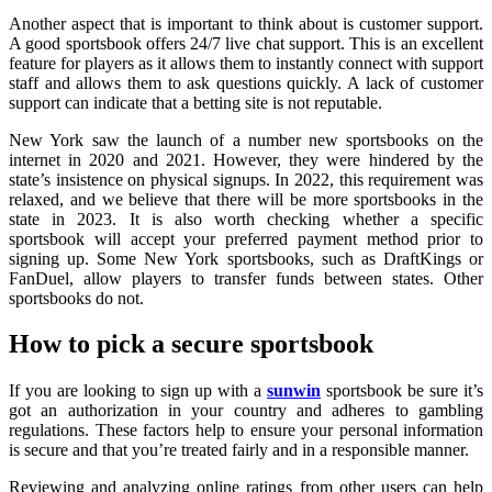
Another aspect that is important to think about is customer support.
A good sportsbook offers 24/7 live chat support. This is an excellent
feature for players as it allows them to instantly connect with support
staff and allows them to ask questions quickly. A lack of customer
support can indicate that a betting site is not reputable.
New York saw the launch of a number new sportsbooks on the
internet in 2020 and 2021. However, they were hindered by the
state’s insistence on physical signups. In 2022, this requirement was
relaxed, and we believe that there will be more sportsbooks in the
state in 2023. It is also worth checking whether a specific
sportsbook will accept your preferred payment method prior to
signing up. Some New York sportsbooks, such as DraftKings or
FanDuel, allow players to transfer funds between states. Other
sportsbooks do not.
How to pick a secure sportsbook
If you are looking to sign up with a
sunwin
sportsbook be sure it’s
got an authorization in your country and adheres to gambling
regulations. These factors help to ensure your personal information
is secure and that you’re treated fairly and in a responsible manner.
Reviewing and analyzing online ratings from other users can help