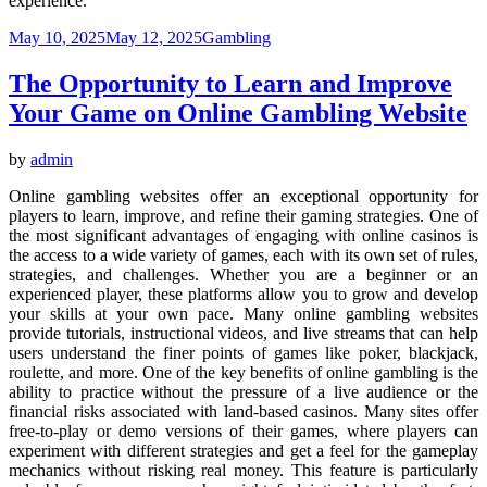
experience.
Posted
May 10, 2025
May 12, 2025
Gambling
on
The Opportunity to Learn and Improve
Your Game on Online Gambling Website
by
admin
Online gambling websites offer an exceptional opportunity for
players to learn, improve, and refine their gaming strategies. One of
the most significant advantages of engaging with online casinos is
the access to a wide variety of games, each with its own set of rules,
strategies, and challenges. Whether you are a beginner or an
experienced player, these platforms allow you to grow and develop
your skills at your own pace. Many online gambling websites
provide tutorials, instructional videos, and live streams that can help
users understand the finer points of games like poker, blackjack,
roulette, and more. One of the key benefits of online gambling is the
ability to practice without the pressure of a live audience or the
financial risks associated with land-based casinos. Many sites offer
free-to-play or demo versions of their games, where players can
experiment with different strategies and get a feel for the gameplay
mechanics without risking real money. This feature is particularly