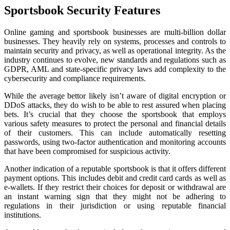
Sportsbook Security Features
Online gaming and sportsbook businesses are multi-billion dollar
businesses. They heavily rely on systems, processes and controls to
maintain security and privacy, as well as operational integrity. As the
industry continues to evolve, new standards and regulations such as
GDPR, AML and state-specific privacy laws add complexity to the
cybersecurity and compliance requirements.
While the average bettor likely isn’t aware of digital encryption or
DDoS attacks, they do wish to be able to rest assured when placing
bets. It’s crucial that they choose the sportsbook that employs
various safety measures to protect the personal and financial details
of their customers. This can include automatically resetting
passwords, using two-factor authentication and monitoring accounts
that have been compromised for suspicious activity.
Another indication of a reputable sportsbook is that it offers different
payment options. This includes debit and credit card cards as well as
e-wallets. If they restrict their choices for deposit or withdrawal are
an instant warning sign that they might not be adhering to
regulations in their jurisdiction or using reputable financial
institutions.