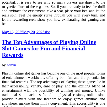
potential. It is easy to see why so many players are drawn to the
magnetic allure of these games. So, if you are ready to feel the thrill
and embrace the excitement, take a seat, place your bet, and let the
reels spin. Feel the energy surge through you with every turn, and
let the rewarding reels show you how exhilarating slot gaming can
be.
Posted
May 13, 2025
May 20, 2025
slot
on
The Top Advantages of Playing Online
Slot Games for Fun and Financial
Rewards
by
admin
Playing online slot games has become one of the most popular forms
of entertainment worldwide, offering both fun and the potential for
financial rewards. The top advantages of playing these games lie in
their accessibility, variety, ease of play, and the exciting blend of
entertainment with the possibility of winning real money. Unlike
traditional slot machines found in physical casinos, online slots
provide players with the freedom to enjoy games anytime and
anywhere, making them highly convenient. This accessibility is one