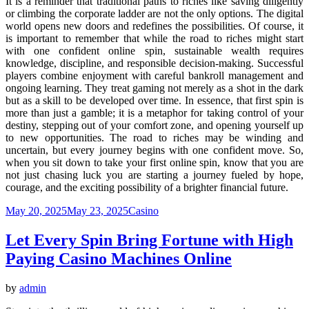
It is a reminder that traditional paths to riches like saving diligently
or climbing the corporate ladder are not the only options. The digital
world opens new doors and redefines the possibilities. Of course, it
is important to remember that while the road to riches might start
with one confident online spin, sustainable wealth requires
knowledge, discipline, and responsible decision-making. Successful
players combine enjoyment with careful bankroll management and
ongoing learning. They treat gaming not merely as a shot in the dark
but as a skill to be developed over time. In essence, that first spin is
more than just a gamble; it is a metaphor for taking control of your
destiny, stepping out of your comfort zone, and opening yourself up
to new opportunities. The road to riches may be winding and
uncertain, but every journey begins with one confident move. So,
when you sit down to take your first online spin, know that you are
not just chasing luck you are starting a journey fueled by hope,
courage, and the exciting possibility of a brighter financial future.
Posted
May 20, 2025
May 23, 2025
Casino
on
Let Every Spin Bring Fortune with High
Paying Casino Machines Online
by
admin