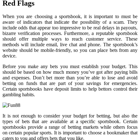
Red Flags
When you are choosing a sportsbook, it is important to must be
aware of indicators that indicate the possibility of a scam. They
include odds that appear too impressive to be real delays in payouts,
bizarre verification processes. Furthermore, a reputable sportsbook
should offer multiple ways to reach customer service. These
methods will include email, live chat and phone. The sportsbook’s
website should be mobile-friendly, so you can place bets from any
device.
Before you make any bets you must establish your budget. This
should be based on how much money you’ve got after paying bills
and expenses. Don’t bet more than you’re able to lose and avoid
betting on funds that are part of your savings for emergencies.
Certain sportsbooks have deposit limits to help bettors control their
gambling habits.
It is not enough to consider your budget for betting, but also the
types of bets that are available at a specific sportsbook. Certain
sportsbooks provide a range of betting markets while others focus
on certain popular sports. It is important to choose a bookmaker that
caters to you and offers bets that you like.