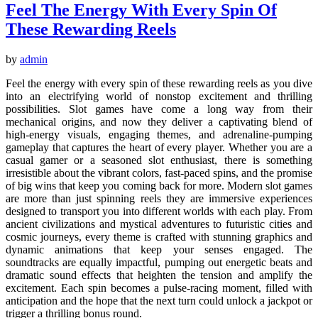
Feel The Energy With Every Spin Of
These Rewarding Reels
by
admin
Feel the energy with every spin of these rewarding reels as you dive
into an electrifying world of nonstop excitement and thrilling
possibilities. Slot games have come a long way from their
mechanical origins, and now they deliver a captivating blend of
high-energy visuals, engaging themes, and adrenaline-pumping
gameplay that captures the heart of every player. Whether you are a
casual gamer or a seasoned slot enthusiast, there is something
irresistible about the vibrant colors, fast-paced spins, and the promise
of big wins that keep you coming back for more. Modern slot games
are more than just spinning reels they are immersive experiences
designed to transport you into different worlds with each play. From
ancient civilizations and mystical adventures to futuristic cities and
cosmic journeys, every theme is crafted with stunning graphics and
dynamic animations that keep your senses engaged. The
soundtracks are equally impactful, pumping out energetic beats and
dramatic sound effects that heighten the tension and amplify the
excitement. Each spin becomes a pulse-racing moment, filled with
anticipation and the hope that the next turn could unlock a jackpot or
trigger a thrilling bonus round.