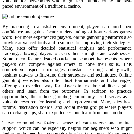
valuable for newcomers who might feel intimidated by the fast-
paced environment of a traditional casino.
By practicing in a risk-free environment, players can build their
confidence and gain a better understanding of how various games
work. For more experienced players, online gambling platforms also
provide advanced tools and resources for improving their strategies.
Many sites offer detailed statistical analysis and performance
tracking, allowing players to assess their strengths and weaknesses.
Some even feature leaderboards and competitive events where
players can compete against others to hone their skills. This
competitive aspect encourages constant learning and growth,
pushing players to fine-tune their strategies and techniques. Online
gambling websites also often host tournaments and challenges,
offering an excellent way for players to test their abilities against
others and learn from the outcomes. In addition to practice
opportunities, the online gambling community itself serves as a
valuable resource for learning and improvement. Many sites host
forums, discussion boards, and social media groups where players
can exchange tips, share experiences, and learn from one another.
These communities foster a sense of camaraderie and mutual
support, which can be especially helpful for beginners who might
feel overwhelmed by the complexity of certain games. Experienced