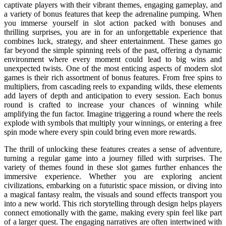
captivate players with their vibrant themes, engaging gameplay, and
a variety of bonus features that keep the adrenaline pumping. When
you immerse yourself in slot action packed with bonuses and
thrilling surprises, you are in for an unforgettable experience that
combines luck, strategy, and sheer entertainment. These games go
far beyond the simple spinning reels of the past, offering a dynamic
environment where every moment could lead to big wins and
unexpected twists. One of the most enticing aspects of modern slot
games is their rich assortment of bonus features. From free spins to
multipliers, from cascading reels to expanding wilds, these elements
add layers of depth and anticipation to every session. Each bonus
round is crafted to increase your chances of winning while
amplifying the fun factor. Imagine triggering a round where the reels
explode with symbols that multiply your winnings, or entering a free
spin mode where every spin could bring even more rewards.
The thrill of unlocking these features creates a sense of adventure,
turning a regular game into a journey filled with surprises. The
variety of themes found in these slot games further enhances the
immersive experience. Whether you are exploring ancient
civilizations, embarking on a futuristic space mission, or diving into
a magical fantasy realm, the visuals and sound effects transport you
into a new world. This rich storytelling through design helps players
connect emotionally with the game, making every spin feel like part
of a larger quest. The engaging narratives are often intertwined with