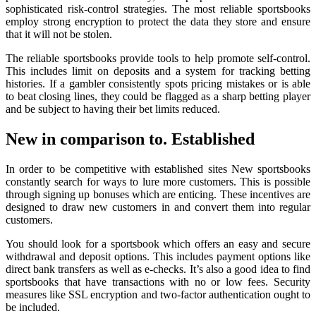
sophisticated risk-control strategies. The most reliable sportsbooks
employ strong encryption to protect the data they store and ensure
that it will not be stolen.
The reliable sportsbooks provide tools to help promote self-control.
This includes limit on deposits and a system for tracking betting
histories. If a gambler consistently spots pricing mistakes or is able
to beat closing lines, they could be flagged as a sharp betting player
and be subject to having their bet limits reduced.
New in comparison to. Established
In order to be competitive with established sites New sportsbooks
constantly search for ways to lure more customers. This is possible
through signing up bonuses which are enticing. These incentives are
designed to draw new customers in and convert them into regular
customers.
You should look for a sportsbook which offers an easy and secure
withdrawal and deposit options. This includes payment options like
direct bank transfers as well as e-checks. It’s also a good idea to find
sportsbooks that have transactions with no or low fees. Security
measures like SSL encryption and two-factor authentication ought to
be included.