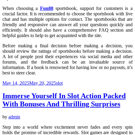
When choosing a
Fun88
sportsbook, support for customers is a
crucial factor. It is recommended to choose the sportsbook with live
chat and has multiple options for contact. The sportsbooks that are
friendly and responsive can answer all your questions quickly and
efficiently. It should also have a comprehensive FAQ section and
helpful guides to help to get acquainted with the site.
Before making a final decision before making a decision, you
should review the ratings of sportsbooks before making a decision.
A lot of people post their experiences via social media and other
forums, and the feedback can be an invaluable source of
information. If a book is renowned for having low or no payouts, it’s
best to steer clear.
Posted
May 14, 2025
May 20, 2025
slot
on
Immerse Yourself In Slot Action Packed
With Bonuses And Thrilling Surprises
by
admin
Step into a world where excitement never fades and every spin
holds the promise of incredible rewards. Slot games are designed to