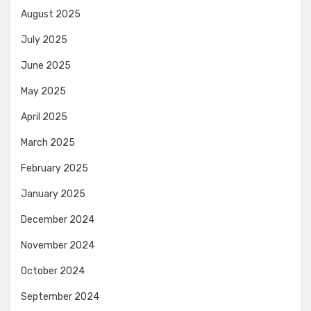
August 2025
July 2025
June 2025
May 2025
April 2025
March 2025
February 2025
January 2025
December 2024
November 2024
October 2024
September 2024