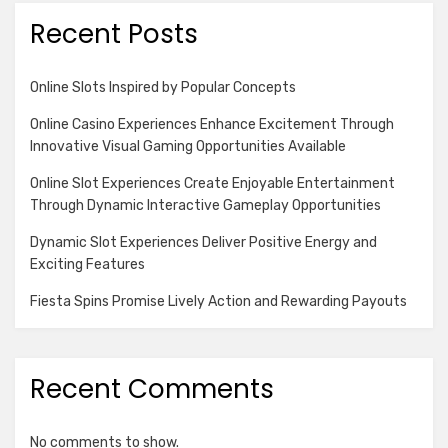
Recent Posts
Online Slots Inspired by Popular Concepts
Online Casino Experiences Enhance Excitement Through
Innovative Visual Gaming Opportunities Available
Online Slot Experiences Create Enjoyable Entertainment
Through Dynamic Interactive Gameplay Opportunities
Dynamic Slot Experiences Deliver Positive Energy and
Exciting Features
Fiesta Spins Promise Lively Action and Rewarding Payouts
Recent Comments
No comments to show.