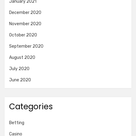
January 2021
December 2020
November 2020
October 2020
September 2020
August 2020
July 2020
June 2020
Categories
Betting
Casino