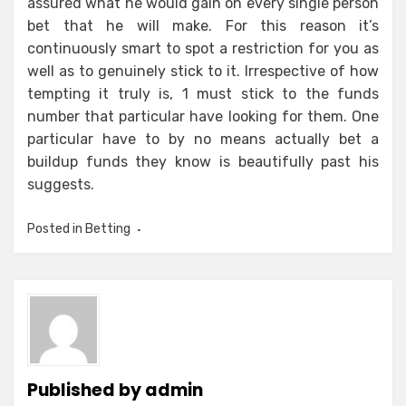
assured what he would gain on every single person
bet that he will make. For this reason it’s
continuously smart to spot a restriction for you as
well as to genuinely stick to it. Irrespective of how
tempting it truly is, 1 must stick to the funds
number that particular have looking for them. One
particular have to by no means actually bet a
buildup funds they know is beautifully past his
suggests.
Posted in
Betting
Published by
admin