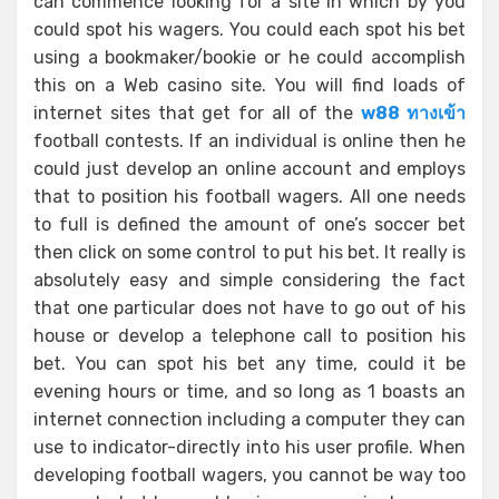
can commence looking for a site in which by you
could spot his wagers. You could each spot his bet
using a bookmaker/bookie or he could accomplish
this on a Web casino site. You will find loads of
internet sites that get for all of the
w88 ทางเข้า
football contests. If an individual is online then he
could just develop an online account and employs
that to position his football wagers. All one needs
to full is defined the amount of one’s soccer bet
then click on some control to put his bet. It really is
absolutely easy and simple considering the fact
that one particular does not have to go out of his
house or develop a telephone call to position his
bet. You can spot his bet any time, could it be
evening hours or time, and so long as 1 boasts an
internet connection including a computer they can
use to indicator-directly into his user profile. When
developing football wagers, you cannot be way too