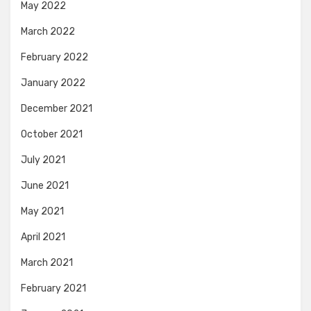
May 2022
March 2022
February 2022
January 2022
December 2021
October 2021
July 2021
June 2021
May 2021
April 2021
March 2021
February 2021