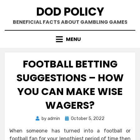
Skip
DOD POLICY
to
content
BENEFICIAL FACTS ABOUT GAMBLING GAMES
MENU
FOOTBALL BETTING
SUGGESTIONS – HOW
YOU CAN MAKE WISE
WAGERS?
Posted
by
admin
October 5, 2022
on
When someone has turned into a football or
football fan for your lengthiest period of time then