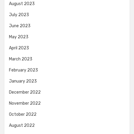
August 2023
July 2023
June 2023
May 2023
April 2023
March 2023
February 2023
January 2023
December 2022
November 2022
October 2022
August 2022