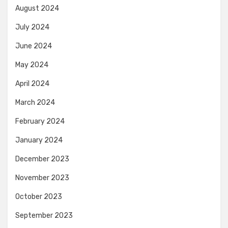
August 2024
July 2024
June 2024
May 2024
April 2024
March 2024
February 2024
January 2024
December 2023
November 2023
October 2023
September 2023