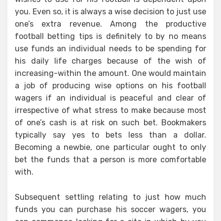
you. Even so, it is always a wise decision to just use
one’s extra revenue. Among the productive
football betting tips is definitely to by no means
use funds an individual needs to be spending for
his daily life charges because of the wish of
increasing-within the amount. One would maintain
a job of producing wise options on his football
wagers if an individual is peaceful and clear of
irrespective of what stress to make because most
of one’s cash is at risk on such bet. Bookmakers
typically say yes to bets less than a dollar.
Becoming a newbie, one particular ought to only
bet the funds that a person is more comfortable
with.
Subsequent settling relating to just how much
funds you can purchase his soccer wagers, you