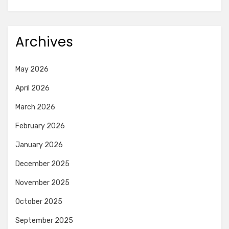
Archives
May 2026
April 2026
March 2026
February 2026
January 2026
December 2025
November 2025
October 2025
September 2025