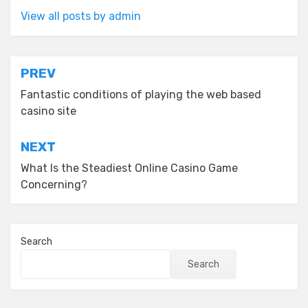
View all posts by admin
Post
PREV
navigation
Fantastic conditions of playing the web based
casino site
NEXT
What Is the Steadiest Online Casino Game
Concerning?
Search
Search