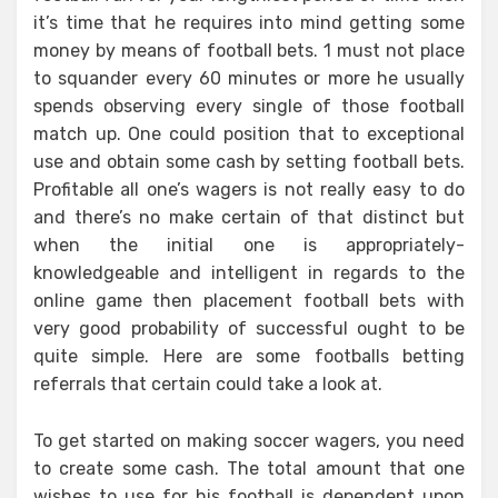
it’s time that he requires into mind getting some
money by means of football bets. 1 must not place
to squander every 60 minutes or more he usually
spends observing every single of those football
match up. One could position that to exceptional
use and obtain some cash by setting football bets.
Profitable all one’s wagers is not really easy to do
and there’s no make certain of that distinct but
when the initial one is appropriately-
knowledgeable and intelligent in regards to the
online game then placement football bets with
very good probability of successful ought to be
quite simple. Here are some footballs betting
referrals that certain could take a look at.
To get started on making soccer wagers, you need
to create some cash. The total amount that one
wishes to use for his football is dependent upon