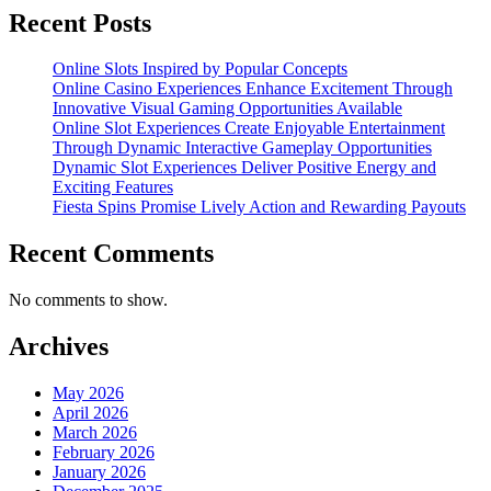
Recent Posts
Online Slots Inspired by Popular Concepts
Online Casino Experiences Enhance Excitement Through
Innovative Visual Gaming Opportunities Available
Online Slot Experiences Create Enjoyable Entertainment
Through Dynamic Interactive Gameplay Opportunities
Dynamic Slot Experiences Deliver Positive Energy and
Exciting Features
Fiesta Spins Promise Lively Action and Rewarding Payouts
Recent Comments
No comments to show.
Archives
May 2026
April 2026
March 2026
February 2026
January 2026