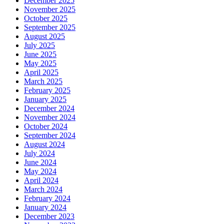
December 2025
November 2025
October 2025
September 2025
August 2025
July 2025
June 2025
May 2025
April 2025
March 2025
February 2025
January 2025
December 2024
November 2024
October 2024
September 2024
August 2024
July 2024
June 2024
May 2024
April 2024
March 2024
February 2024
January 2024
December 2023