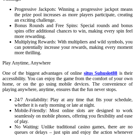
Progressive Jackpots: Winning a progressive jackpot means
the prize pool increases as more players participate, creating
an exciting challenge.
Bonus Rounds and Free Spins: Special rounds and bonus
spins offer additional chances to win, making every spin feel
more rewarding.
Multiplying Rewards: With multipliers and wild symbols, you
can potentially increase your rewards, making every moment
more thrilling.
Play Anytime, Anywhere
One of the biggest advantages of online
situs Suhuslot88
is their
accessibility. You can enjoy the game from the comfort of your own
home, or on the go using mobile devices. The convenience of
playing anywhere, anytime, ensures that the fun never stops.
24/7 Availability: Play at any time that fits your schedule,
whether it is early morning or late at night.
Mobile-Friendly: Most online slots are designed to work
seamlessly on mobile phones, offering you flexibility and ease
of play.
No Waiting: Unlike traditional casino games, there are no
queues or delays – just spin and enjoy the action whenever