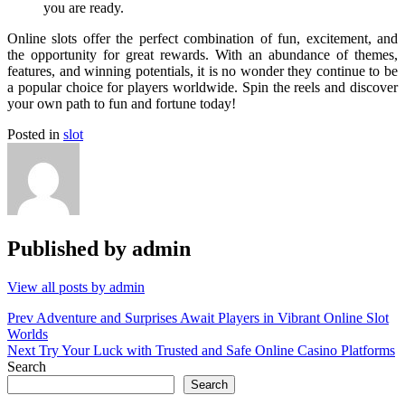
you are ready.
Online slots offer the perfect combination of fun, excitement, and
the opportunity for great rewards. With an abundance of themes,
features, and winning potentials, it is no wonder they continue to be
a popular choice for players worldwide. Spin the reels and discover
your own path to fun and fortune today!
Posted in
slot
Published by
admin
View all posts by admin
Post
Prev
Adventure and Surprises Await Players in Vibrant Online Slot
Worlds
navigation
Next
Try Your Luck with Trusted and Safe Online Casino Platforms
Search
Search