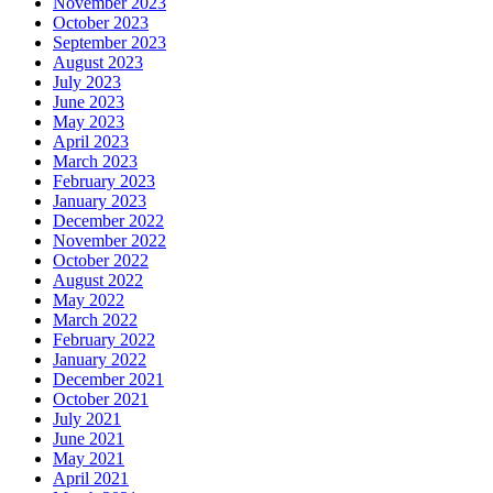
November 2023
October 2023
September 2023
August 2023
July 2023
June 2023
May 2023
April 2023
March 2023
February 2023
January 2023
December 2022
November 2022
October 2022
August 2022
May 2022
March 2022
February 2022
January 2022
December 2021
October 2021
July 2021
June 2021
May 2021
April 2021