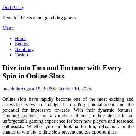
Skip
Dod Policy
to
Beneficial facts about gambling games
content
Menu
Home
Betting
Gambling
Casino
Dive into Fun and Fortune with Every
Spin in Online Slots
Posted
by
admin
August 19, 2025
September 10, 2025
on
Online slots have rapidly become one of the most exciting and
accessible ways to indulge in thrilling entertainment and the
potential for impressive rewards. With their dynamic features,
stunning graphics, and a variety of themes, online slots offer an
unforgettable gaming experience for both new players and seasoned
enthusiasts. Whether you are looking for fun, relaxation, or the
chance to win big, online slots present endless opportunities.