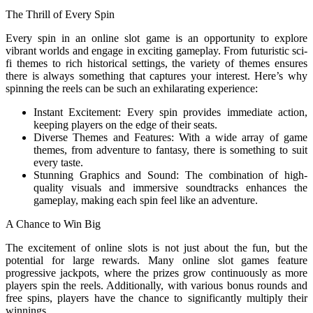
The Thrill of Every Spin
Every spin in an online slot game is an opportunity to explore
vibrant worlds and engage in exciting gameplay. From futuristic sci-
fi themes to rich historical settings, the variety of themes ensures
there is always something that captures your interest. Here’s why
spinning the reels can be such an exhilarating experience:
Instant Excitement: Every spin provides immediate action,
keeping players on the edge of their seats.
Diverse Themes and Features: With a wide array of game
themes, from adventure to fantasy, there is something to suit
every taste.
Stunning Graphics and Sound: The combination of high-
quality visuals and immersive soundtracks enhances the
gameplay, making each spin feel like an adventure.
A Chance to Win Big
The excitement of online slots is not just about the fun, but the
potential for large rewards. Many online slot games feature
progressive jackpots, where the prizes grow continuously as more
players spin the reels. Additionally, with various bonus rounds and
free spins, players have the chance to significantly multiply their
winnings.