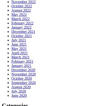
November 2022
October 2022
August 2022
May 2022
March 2022
February 2022
January 2022
December 2021
October 2021
July 2021
June 2021
May 2021
April 2021
March 2021
February 2021
January 2021
December 2020
November 2020
October 2020
September 2020
August 2020
July 2020
June 2020
Categories