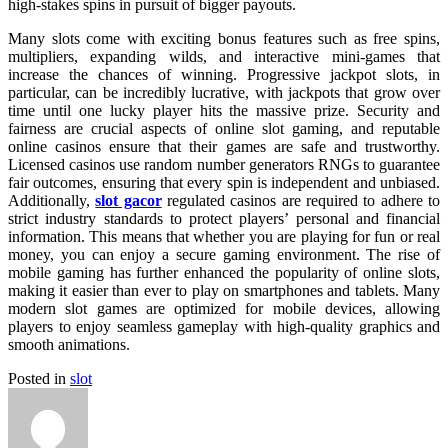
high-stakes spins in pursuit of bigger payouts.
Many slots come with exciting bonus features such as free spins,
multipliers, expanding wilds, and interactive mini-games that
increase the chances of winning. Progressive jackpot slots, in
particular, can be incredibly lucrative, with jackpots that grow over
time until one lucky player hits the massive prize. Security and
fairness are crucial aspects of online slot gaming, and reputable
online casinos ensure that their games are safe and trustworthy.
Licensed casinos use random number generators RNGs to guarantee
fair outcomes, ensuring that every spin is independent and unbiased.
Additionally,
slot gacor
regulated casinos are required to adhere to
strict industry standards to protect players’ personal and financial
information. This means that whether you are playing for fun or real
money, you can enjoy a secure gaming environment. The rise of
mobile gaming has further enhanced the popularity of online slots,
making it easier than ever to play on smartphones and tablets. Many
modern slot games are optimized for mobile devices, allowing
players to enjoy seamless gameplay with high-quality graphics and
smooth animations.
Posted in
slot