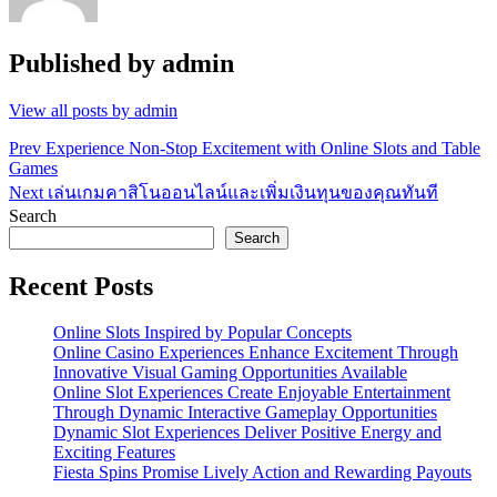
Published by
admin
View all posts by admin
Post
Prev
Experience Non-Stop Excitement with Online Slots and Table
Games
navigation
Next
เล่นเกมคาสิโนออนไลน์และเพิ่มเงินทุนของคุณทันที
Search
Search
Recent Posts
Online Slots Inspired by Popular Concepts
Online Casino Experiences Enhance Excitement Through
Innovative Visual Gaming Opportunities Available
Online Slot Experiences Create Enjoyable Entertainment
Through Dynamic Interactive Gameplay Opportunities
Dynamic Slot Experiences Deliver Positive Energy and
Exciting Features
Fiesta Spins Promise Lively Action and Rewarding Payouts