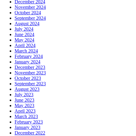
December 2024
November 2024
October 2024
September 2024
August 2024
July 2024
June 2024
May 2024
April 2024
March 2024
February 2024
January 2024
December 2023
November 2023
October 2023
September 2023
August 2023
July 2023
June 2023
May 2023
April 2023
March 2023
February 2023
January 2023
December 2022