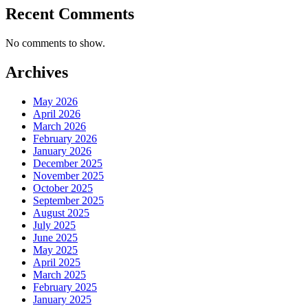
Recent Comments
No comments to show.
Archives
May 2026
April 2026
March 2026
February 2026
January 2026
December 2025
November 2025
October 2025
September 2025
August 2025
July 2025
June 2025
May 2025
April 2025
March 2025
February 2025
January 2025