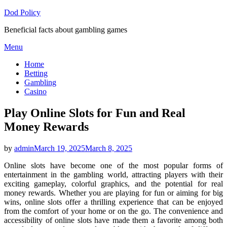
Skip
Dod Policy
to
Beneficial facts about gambling games
content
Menu
Home
Betting
Gambling
Casino
Play Online Slots for Fun and Real
Money Rewards
Posted
by
admin
March 19, 2025
March 8, 2025
on
Online slots have become one of the most popular forms of
entertainment in the gambling world, attracting players with their
exciting gameplay, colorful graphics, and the potential for real
money rewards. Whether you are playing for fun or aiming for big
wins, online slots offer a thrilling experience that can be enjoyed
from the comfort of your home or on the go. The convenience and
accessibility of online slots have made them a favorite among both