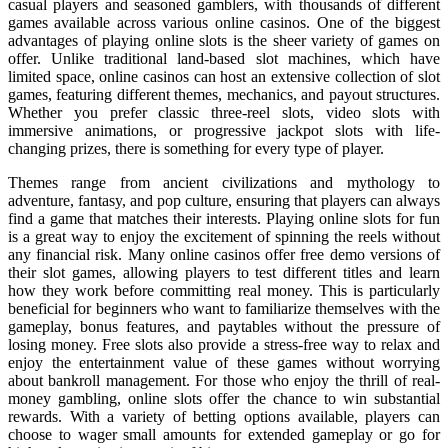
casual players and seasoned gamblers, with thousands of different
games available across various online casinos. One of the biggest
advantages of playing online slots is the sheer variety of games on
offer. Unlike traditional land-based slot machines, which have
limited space, online casinos can host an extensive collection of slot
games, featuring different themes, mechanics, and payout structures.
Whether you prefer classic three-reel slots, video slots with
immersive animations, or progressive jackpot slots with life-
changing prizes, there is something for every type of player.
Themes range from ancient civilizations and mythology to
adventure, fantasy, and pop culture, ensuring that players can always
find a game that matches their interests. Playing online slots for fun
is a great way to enjoy the excitement of spinning the reels without
any financial risk. Many online casinos offer free demo versions of
their slot games, allowing players to test different titles and learn
how they work before committing real money. This is particularly
beneficial for beginners who want to familiarize themselves with the
gameplay, bonus features, and paytables without the pressure of
losing money. Free slots also provide a stress-free way to relax and
enjoy the entertainment value of these games without worrying
about bankroll management. For those who enjoy the thrill of real-
money gambling, online slots offer the chance to win substantial
rewards. With a variety of betting options available, players can
choose to wager small amounts for extended gameplay or go for